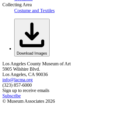
Collecting Area
Costume and Textiles
Download Images
Los Angeles County Museum of Art
5905 Wilshire Blvd.
Los Angeles, CA 90036
info@lacma.org
(323) 857-6000
Sign up to receive emails
Subscribe
© Museum Associates
2026