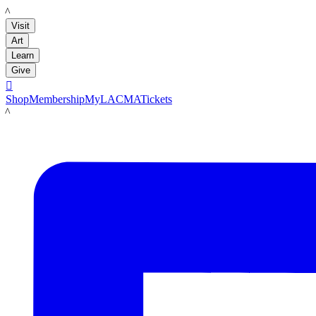
LACMA
Visit
Art
Learn
Give

Shop
Membership
MyLACMA
Tickets
LACMA