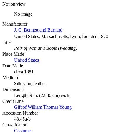
Not on view
No image
Manufacturer
J. C. Bennett and Barnard
United States, Massachusetts, Lynn, founded 1870
Title
Pair of Woman's Boots (Wedding)
Place Made
United States
Date Made
circa 1881
Medium
Silk satin, leather
Dimensions
Length: 9 in. (22.86 cm) each
Credit Line
Gift of William Thomas Young
Accession Number
48.45a-b
Classification
Costumes