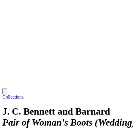
Collections
J. C. Bennett and Barnard
Pair of Woman's Boots (Wedding