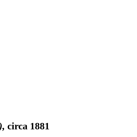
)
circa 1881