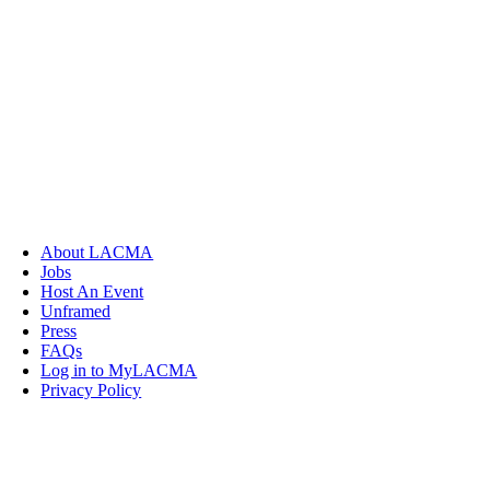
About LACMA
Jobs
Host An Event
Unframed
Press
FAQs
Log in to MyLACMA
Privacy Policy