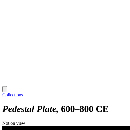
Collections
Pedestal Plate
600–800 CE
Not on view