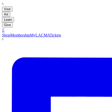
LACMA
Visit
Art
Learn
Give

Shop
Membership
MyLACMA
Tickets
LACMA