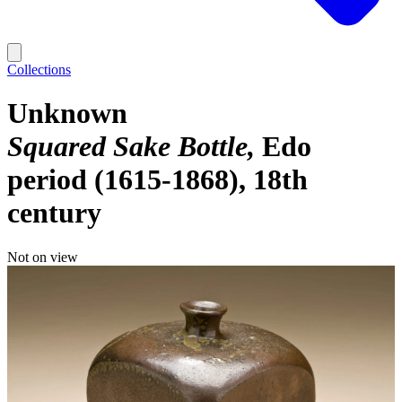
Collections
Unknown
Squared Sake Bottle
Edo
period (1615-1868), 18th
century
Not on view