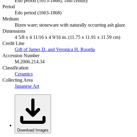
Edo period (1615-1868), 18th century
Period
Edo period (1603-1868)
Medium
Bizen ware; stoneware with naturally occurring ash glaze
Dimensions
4 5/8 x 4 11/16 x 4 9/16 in. (11.75 x 11.91 x 11.59 cm)
Credit Line
Gift of James D. and Veronica H. Roorda
Accession Number
M.2006.214.34
Classification
Ceramics
Collecting Area
Japanese Art
Download Images