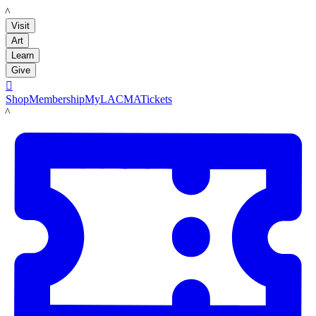
LACMA
Visit
Art
Learn
Give

Shop
Membership
MyLACMA
Tickets
LACMA