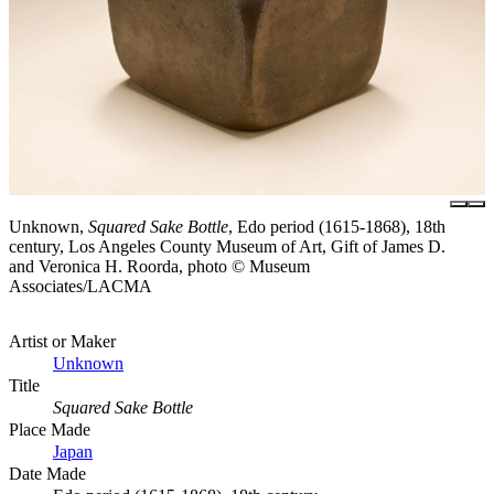
Unknown,
Squared Sake Bottle
, Edo period (1615-1868), 18th
century, Los Angeles County Museum of Art, Gift of James D.
and Veronica H. Roorda, photo © Museum
Associates/LACMA
Artist or Maker
Unknown
Title
Squared Sake Bottle
Place Made
Japan
Date Made