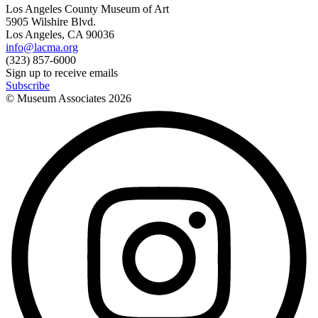
Los Angeles County Museum of Art
5905 Wilshire Blvd.
Los Angeles, CA 90036
info@lacma.org
(323) 857-6000
Sign up to receive emails
Subscribe
© Museum Associates
2026