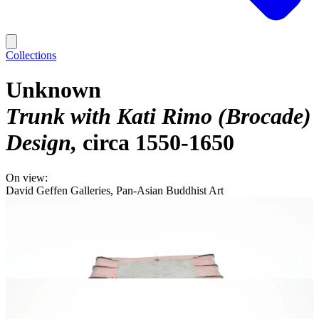
Collections
Unknown
Trunk with Kati Rimo (Brocade)
Design
circa 1550-1650
On view:
David Geffen Galleries, Pan-Asian Buddhist Art