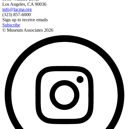
Los Angeles, CA 90036
info@lacma.org
(323) 857-6000
Sign up to receive emails
Subscribe
© Museum Associates
2026