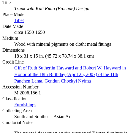
Title
Trunk with Kati Rimo (Brocade) Design
Place Made
Tibet
Date Made
circa 1550-1650
Medium
Wood with mineral pigments on cloth; metal fittings
Dimensions
18 x 31 x 15 in. (45.72 x 78.74 x 38.1 cm)
Credit Line
Gift of Ruth Sutherlin Hayward and Robert W. Hayward in
Honor of the 18th Birthday (April 25, 2007) of the 11th
Panchen Lama, Gendun Choekyi Nyima
Accession Number
M.2006.156.1
Classification
Furnishings
Collecting Area
South and Southeast Asian Art
Curatorial Notes