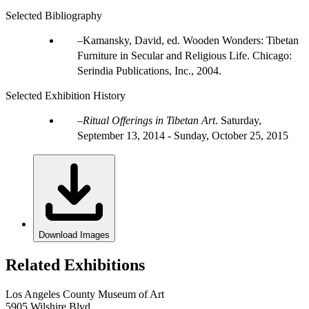
Selected Bibliography
Kamansky, David, ed. Wooden Wonders: Tibetan
Furniture in Secular and Religious Life. Chicago:
Serindia Publications, Inc., 2004.
Selected Exhibition History
Ritual Offerings in Tibetan Art
.
Saturday,
September 13, 2014 - Sunday, October 25, 2015
Download Images
Related Exhibitions
Los Angeles County Museum of Art
5905 Wilshire Blvd.