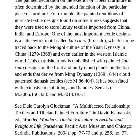
The painted decoration on the exterior of Tibetan furniture is
often determined by the intended function of the particular
piece of furniture. For example, the painted renditions of
intricate textile designs found on some trunks suggests that
they were used to store luxury textiles imported from China,
India, and Europe. One of the most important textile designs
is a latticework motif called
kati rimo
(brocade), which can be
traced back to the Mongol culture of the Yuan Dynasty in
China (1279-1368) and even earlier in the western Islamic
world. This exquisite trunk is embellished with painted
kati
rimo
designs on the front and puffy cloud panels on the top
and ends that derive from Ming Dynasty (1368-1644) cloud-
patterned damask textiles (see M.86.404). It has been fitted
with extensive metal fittings and handles. See also
M.2006.156.3a-b and M.2013.183.1.
See Dale Carolyn Gluckman, "A Multifaceted Relationship:
Textiles and Tibetan Painted Furniture," in David Kamansky,
ed.,
Wooden Wonders: Tibetan Furniture in Secular and
Religious Life
(Pasadena: Pacific Asia Museum and Chicago:
Serindia Publications, 2004), pp. 77-79 and p. 256, no. 77.