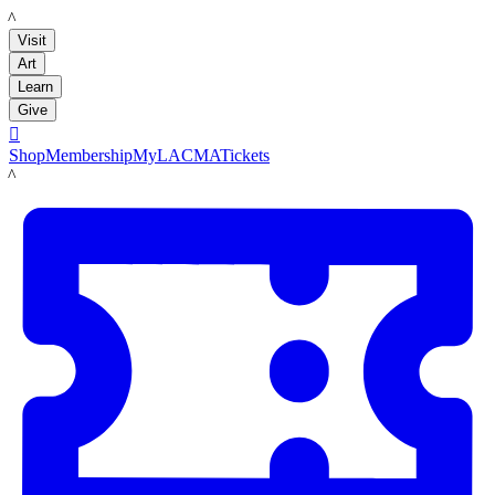
LACMA
Visit
Art
Learn
Give

Shop
Membership
MyLACMA
Tickets
LACMA