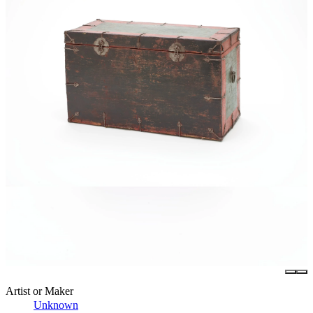
Artist or Maker
Unknown