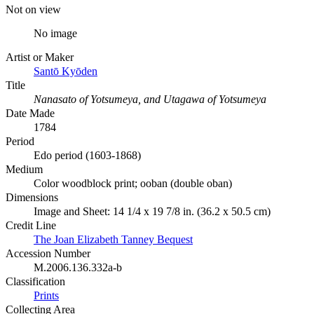
Not on view
No image
Artist or Maker
Santō Kyōden
Title
Nanasato of Yotsumeya, and Utagawa of Yotsumeya
Date Made
1784
Period
Edo period (1603-1868)
Medium
Color woodblock print; ooban (double oban)
Dimensions
Image and Sheet: 14 1/4 x 19 7/8 in. (36.2 x 50.5 cm)
Credit Line
The Joan Elizabeth Tanney Bequest
Accession Number
M.2006.136.332a-b
Classification
Prints
Collecting Area