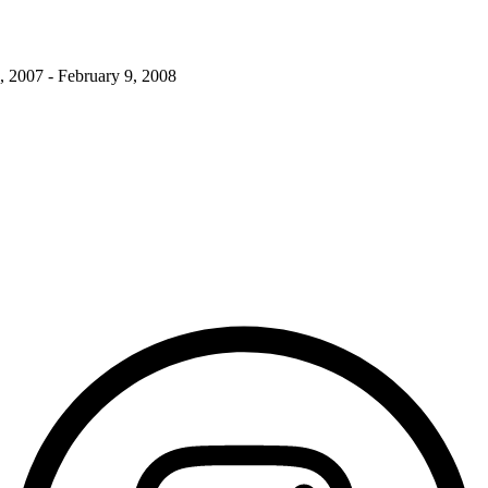
, 2007 - February 9, 2008