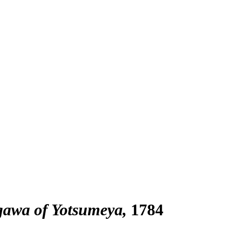
gawa of Yotsumeya
1784