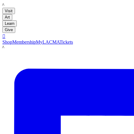
LACMA
Visit
Art
Learn
Give

Shop
Membership
MyLACMA
Tickets
LACMA