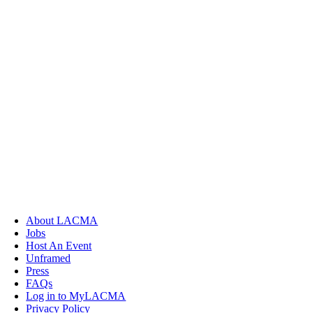
About LACMA
Jobs
Host An Event
Unframed
Press
FAQs
Log in to MyLACMA
Privacy Policy