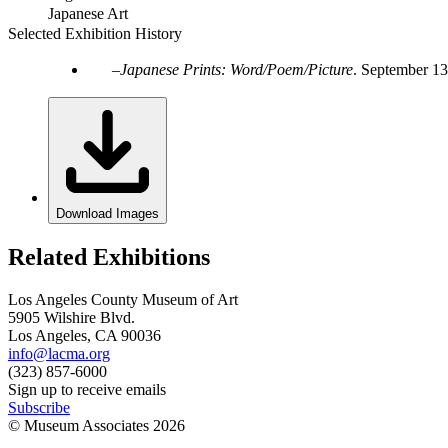
Japanese Art
Selected Exhibition History
Japanese Prints: Word/Poem/Picture
.
September 13
Download Images
Related Exhibitions
Los Angeles County Museum of Art
5905 Wilshire Blvd.
Los Angeles, CA 90036
info@lacma.org
(323) 857-6000
Sign up to receive emails
Subscribe
© Museum Associates
2026