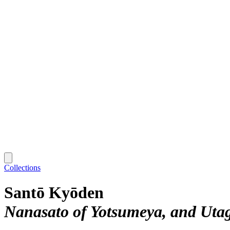
Collections
Santō Kyōden
Nanasato of Yotsumeya, and Uta