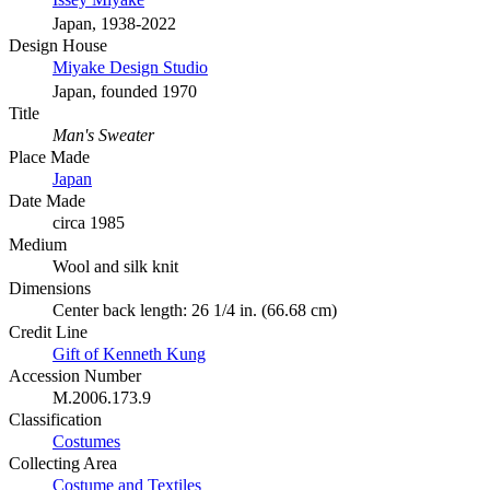
Japan, 1938-2022
Design House
Miyake Design Studio
Japan, founded 1970
Title
Man's Sweater
Place Made
Japan
Date Made
circa 1985
Medium
Wool and silk knit
Dimensions
Center back length: 26 1/4 in. (66.68 cm)
Credit Line
Gift of Kenneth Kung
Accession Number
M.2006.173.9
Classification
Costumes
Collecting Area
Costume and Textiles