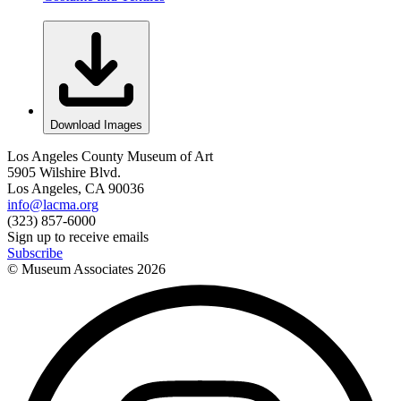
Download Images
Los Angeles County Museum of Art
5905 Wilshire Blvd.
Los Angeles, CA 90036
info@lacma.org
(323) 857-6000
Sign up to receive emails
Subscribe
© Museum Associates
2026