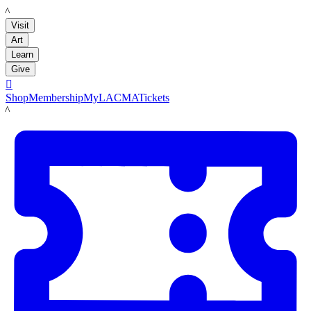
LACMA
Visit
Art
Learn
Give

Shop
Membership
MyLACMA
Tickets
LACMA