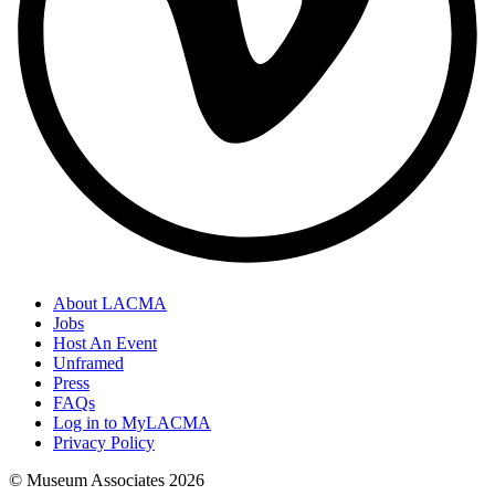
About LACMA
Jobs
Host An Event
Unframed
Press
FAQs
Log in to MyLACMA
Privacy Policy
© Museum Associates
2026