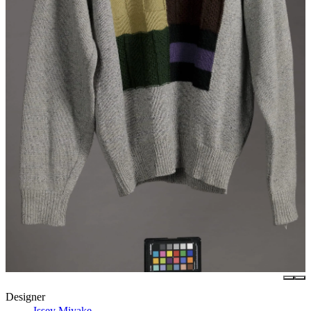
Designer
Issey Miyake