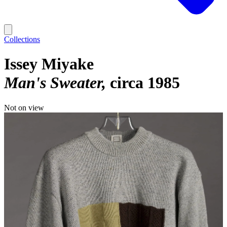
Collections
Issey Miyake
Man's Sweater
circa 1985
Not on view