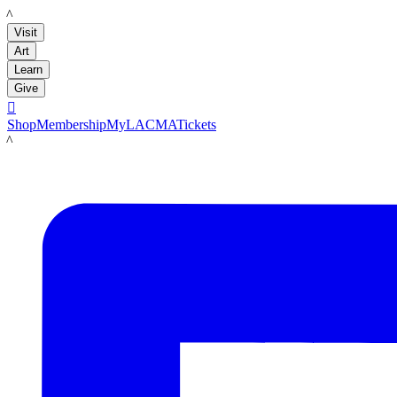
LACMA
Visit
Art
Learn
Give

Shop
Membership
MyLACMA
Tickets
LACMA