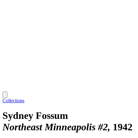
Collections
Sydney Fossum
Northeast Minneapolis #2
1942