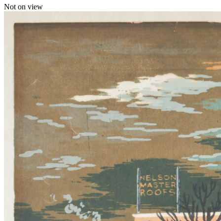
Not on view