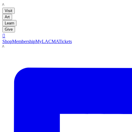
LACMA
Visit
Art
Learn
Give

Shop
Membership
MyLACMA
Tickets
LACMA