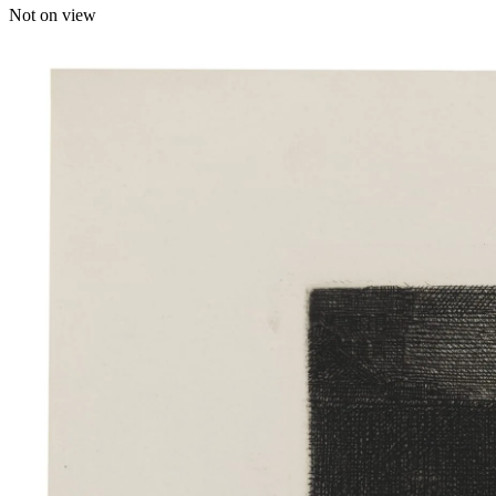
Not on view