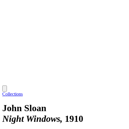
Collections
John Sloan
Night Windows
1910