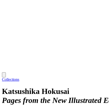
Collections
Katsushika Hokusai
Pages from the New Illustrated E