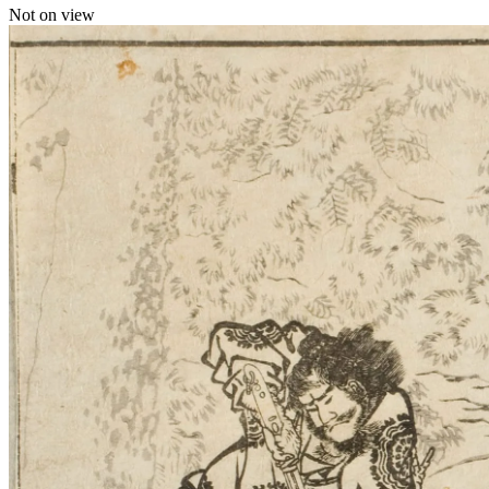
Not on view