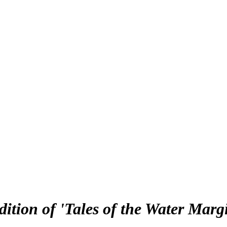
dition of 'Tales of the Water Marg