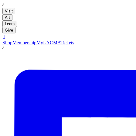
LACMA
Visit
Art
Learn
Give

Shop
Membership
MyLACMA
Tickets
LACMA