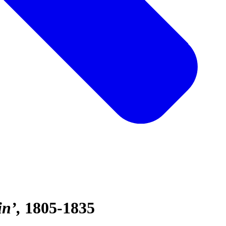
in’
1805-1835