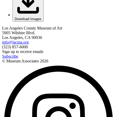
Download Images
Los Angeles County Museum of Art
5905 Wilshire Blvd.
Los Angeles, CA 90036
info@lacma.org
(323) 857-6000
Sign up to receive emails
Subscribe
© Museum Associates
2026