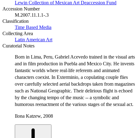
Lewin Collection of Mexican Art Deaccession Fund
Accession Number
M.2007.11.1.1-.3
Classification
Time Based Media
Collecting Area
Latin American Art
Curatorial Notes
Born in Lima, Peru, Gabriel Acevedo trained in the visual arts
and in film production in Puebla and Mexico City. He invents
fantastic worlds where real-life referents and animated
characters coexist. In Exterminio, a copulating couple flies
over carefully selected aerial backdrops taken from magazines
such as National Geographic. Their delirious flight is echoed
by the changing tempo of the music -- a symbolic and
humorous reenactment of the various stages of the sexual act.
Ilona Katzew, 2008