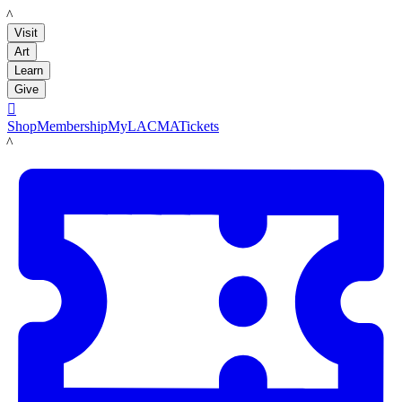
LACMA
Visit
Art
Learn
Give

Shop
Membership
MyLACMA
Tickets
LACMA