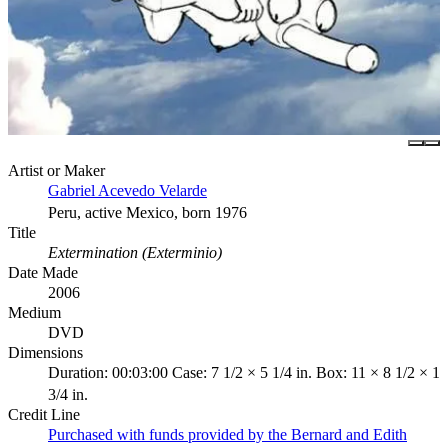
Artist or Maker
Gabriel Acevedo Velarde
Peru, active Mexico, born 1976
Title
Extermination (Exterminio)
Date Made
2006
Medium
DVD
Dimensions
Duration: 00:03:00 Case: 7 1/2 × 5 1/4 in. Box: 11 × 8 1/2 × 1
3/4 in.
Credit Line
Purchased with funds provided by the Bernard and Edith