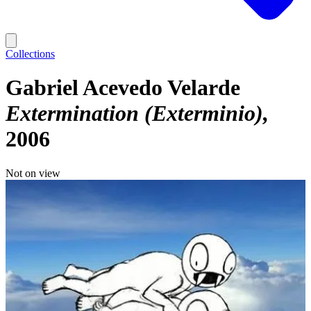
Collections
Gabriel Acevedo Velarde
Extermination (Exterminio)
2006
Not on view