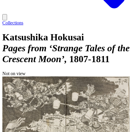
Collections
Katsushika Hokusai
Pages from ‘Strange Tales of the
Crescent Moon’
1807-1811
Not on view