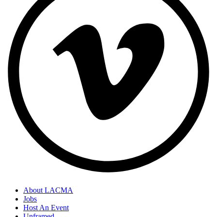
About LACMA
Jobs
Host An Event
Unframed