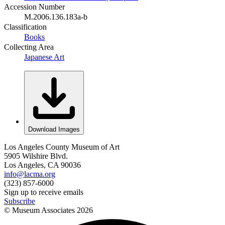
Accession Number
M.2006.136.183a-b
Classification
Books
Collecting Area
Japanese Art
Download Images
Los Angeles County Museum of Art
5905 Wilshire Blvd.
Los Angeles, CA 90036
info@lacma.org
(323) 857-6000
Sign up to receive emails
Subscribe
© Museum Associates
2026