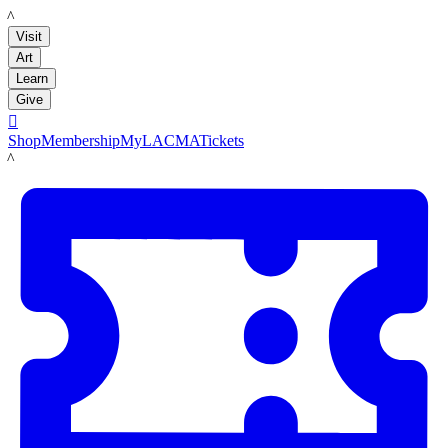
LACMA
Visit
Art
Learn
Give

Shop
Membership
MyLACMA
Tickets
LACMA