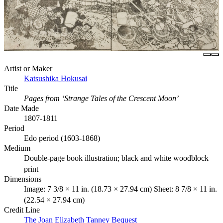
Artist or Maker
Katsushika Hokusai
Title
Pages from ‘Strange Tales of the Crescent Moon’
Date Made
1807-1811
Period
Edo period (1603-1868)
Medium
Double-page book illustration; black and white woodblock
print
Dimensions
Image: 7 3/8 × 11 in. (18.73 × 27.94 cm) Sheet: 8 7/8 × 11 in.
(22.54 × 27.94 cm)
Credit Line
The Joan Elizabeth Tanney Bequest