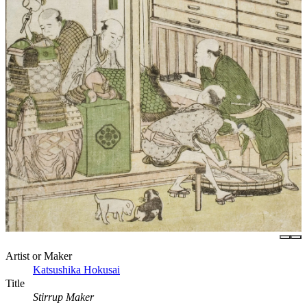
Artist or Maker
Katsushika Hokusai
Title
Stirrup Maker