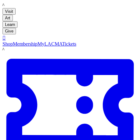
LACMA
Visit
Art
Learn
Give

Shop
Membership
MyLACMA
Tickets
LACMA