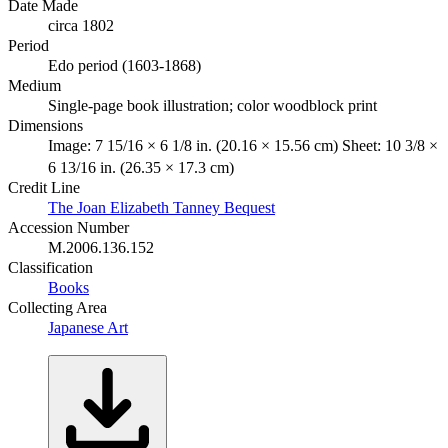
Date Made
circa 1802
Period
Edo period (1603-1868)
Medium
Single-page book illustration; color woodblock print
Dimensions
Image: 7 15/16 × 6 1/8 in. (20.16 × 15.56 cm) Sheet: 10 3/8 ×
6 13/16 in. (26.35 × 17.3 cm)
Credit Line
The Joan Elizabeth Tanney Bequest
Accession Number
M.2006.136.152
Classification
Books
Collecting Area
Japanese Art