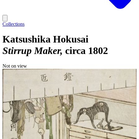
Collections
Katsushika Hokusai
Stirrup Maker
circa 1802
Not on view