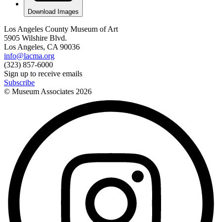
Download Images
Los Angeles County Museum of Art
5905 Wilshire Blvd.
Los Angeles, CA 90036
info@lacma.org
(323) 857-6000
Sign up to receive emails
Subscribe
© Museum Associates
2026