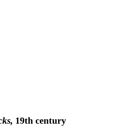
cks
19th century