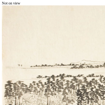
Not on view