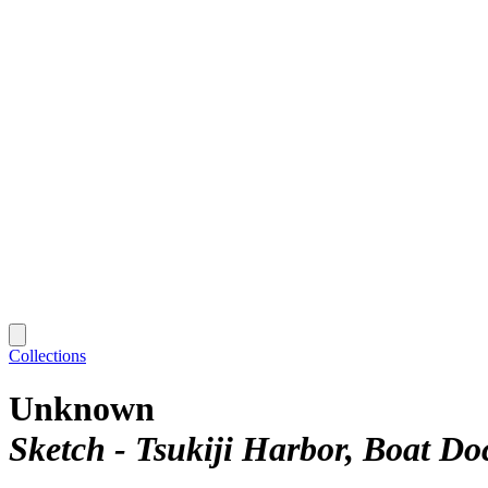
Collections
Unknown
Sketch - Tsukiji Harbor, Boat Do