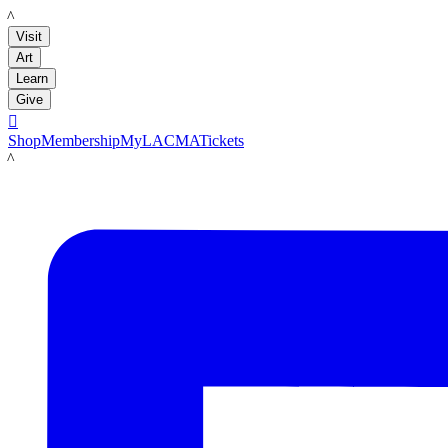
LACMA
Visit
Art
Learn
Give

Shop
Membership
MyLACMA
Tickets
LACMA