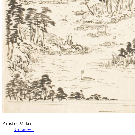
Artist or Maker
Unknown