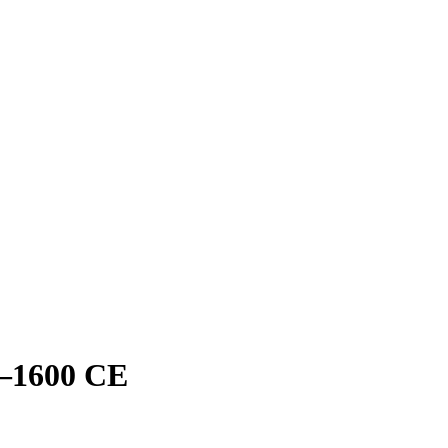
–1600 CE