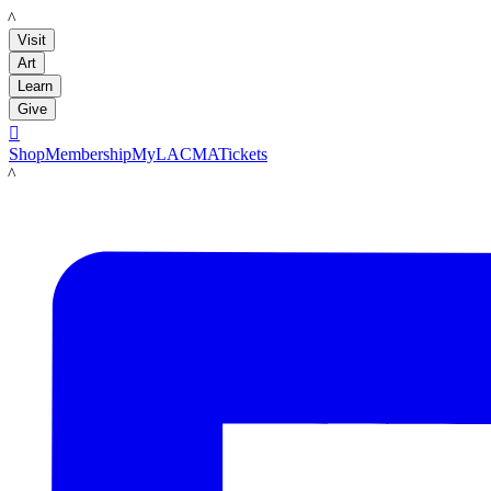
LACMA
Visit
Art
Learn
Give

Shop
Membership
MyLACMA
Tickets
LACMA