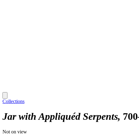
Collections
Jar with Appliquéd Serpents
700
Not on view