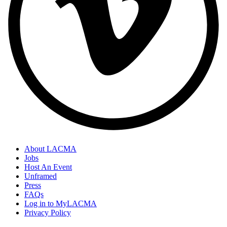
About LACMA
Jobs
Host An Event
Unframed
Press
FAQs
Log in to MyLACMA
Privacy Policy