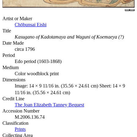
Artist or Maker
Chōbunsai Eishi
Title
Kasugano of Kadotamaya and Waguni of Koemaeya (?)
Date Made
circa 1796
Period
Edo period (1603-1868)
Medium
Color woodblock print
Dimensions
Image: 14 × 9 11/16 in. (35.56 × 24.61 cm) Sheet: 14 × 9
11/16 in. (35.56 × 24.61 cm)
Credit Line
The Joan Elizabeth Tanney Bequest
Accession Number
M.2006.136.74
Classification
Prints
Collecting Area