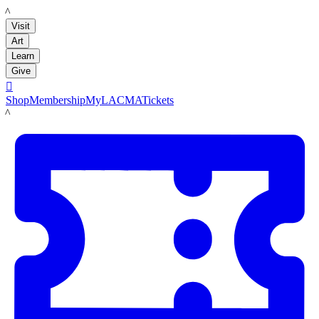
LACMA
Visit
Art
Learn
Give

Shop
Membership
MyLACMA
Tickets
LACMA