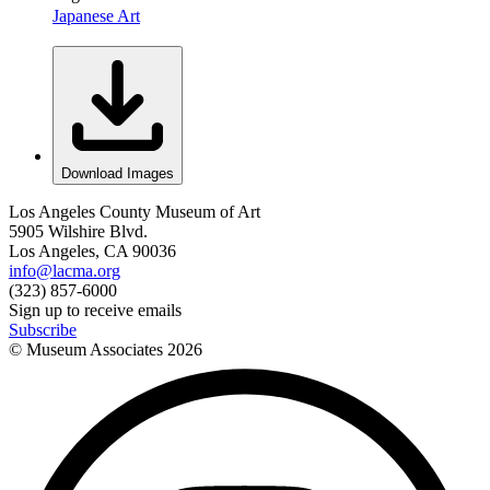
Japanese Art
Download Images
Los Angeles County Museum of Art
5905 Wilshire Blvd.
Los Angeles, CA 90036
info@lacma.org
(323) 857-6000
Sign up to receive emails
Subscribe
© Museum Associates
2026