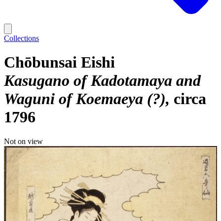
Collections
Chōbunsai Eishi
Kasugano of Kadotamaya and
Waguni of Koemaeya (?)
circa
1796
Not on view