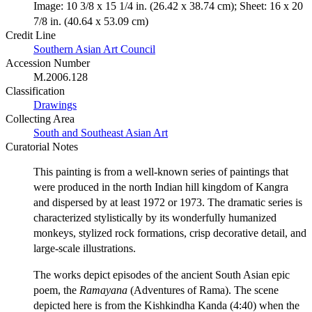
Image: 10 3/8 x 15 1/4 in. (26.42 x 38.74 cm); Sheet: 16 x 20
7/8 in. (40.64 x 53.09 cm)
Credit Line
Southern Asian Art Council
Accession Number
M.2006.128
Classification
Drawings
Collecting Area
South and Southeast Asian Art
Curatorial Notes
This painting is from a well-known series of paintings that
were produced in the north Indian hill kingdom of Kangra
and dispersed by at least 1972 or 1973. The dramatic series is
characterized stylistically by its wonderfully humanized
monkeys, stylized rock formations, crisp decorative detail, and
large-scale illustrations.
The works depict episodes of the ancient South Asian epic
poem, the
Ramayana
(Adventures of Rama). The scene
depicted here is from the Kishkindha Kanda (4:40) when the