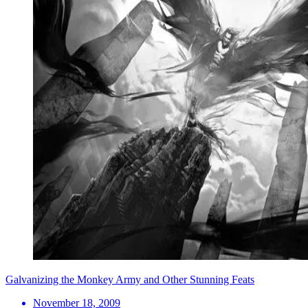
Galvanizing the Monkey Army and Other Stunning Feats
November 18, 2009