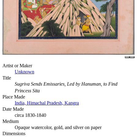
Artist or Maker
Unknown
Title
Sugriva Sends Emissaries, Led by Hanuman, to Find
Princess Sita
Place Made
India, Himachal Pradesh, Kangra
Date Made
circa 1830-1840
Medium
Opaque watercolor, gold, and silver on paper
Dimensions