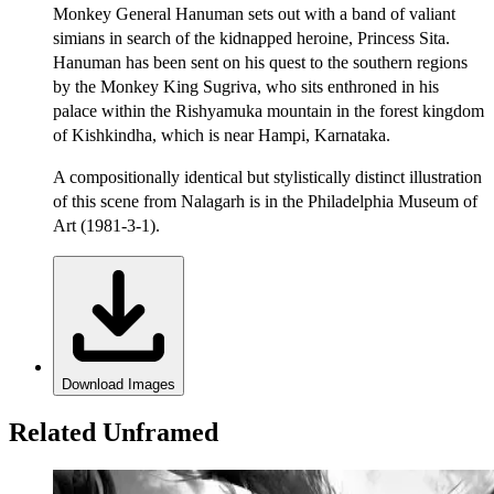
Monkey General Hanuman sets out with a band of valiant
simians in search of the kidnapped heroine, Princess Sita.
Hanuman has been sent on his quest to the southern regions
by the Monkey King Sugriva, who sits enthroned in his
palace within the Rishyamuka mountain in the forest kingdom
of Kishkindha, which is near Hampi, Karnataka.
A compositionally identical but stylistically distinct illustration
of this scene from Nalagarh is in the Philadelphia Museum of
Art (1981-3-1).
Download Images
Related Unframed