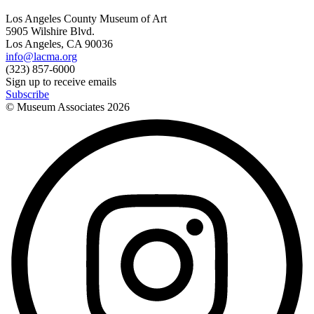
Los Angeles County Museum of Art
5905 Wilshire Blvd.
Los Angeles, CA 90036
info@lacma.org
(323) 857-6000
Sign up to receive emails
Subscribe
© Museum Associates
2026