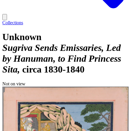
Collections
Unknown
Sugriva Sends Emissaries, Led
by Hanuman, to Find Princess
Sita
circa 1830-1840
Not on view