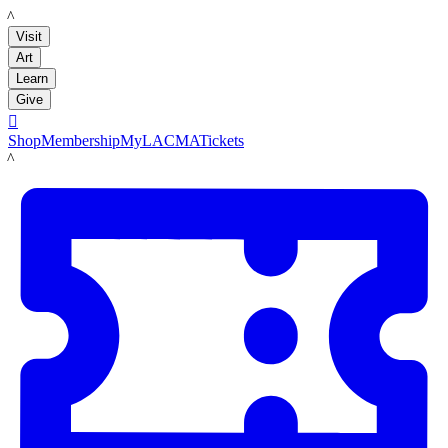
LACMA
Visit
Art
Learn
Give

Shop
Membership
MyLACMA
Tickets
LACMA