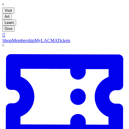
LACMA
Visit
Art
Learn
Give

Shop
Membership
MyLACMA
Tickets
LACMA