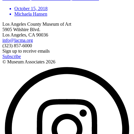
October 15, 2018
Michaela Hansen
Los Angeles County Museum of Art
5905 Wilshire Blvd.
Los Angeles, CA 90036
info@lacma.org
(323) 857-6000
Sign up to receive emails
Subscribe
© Museum Associates
2026