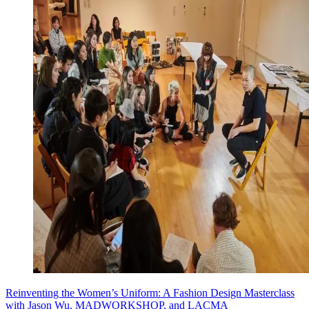
Reinventing the Women’s Uniform: A Fashion Design Masterclass
with Jason Wu, MADWORKSHOP, and LACMA