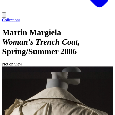
Collections
Martin Margiela
Woman's Trench Coat
Spring/Summer 2006
Not on view