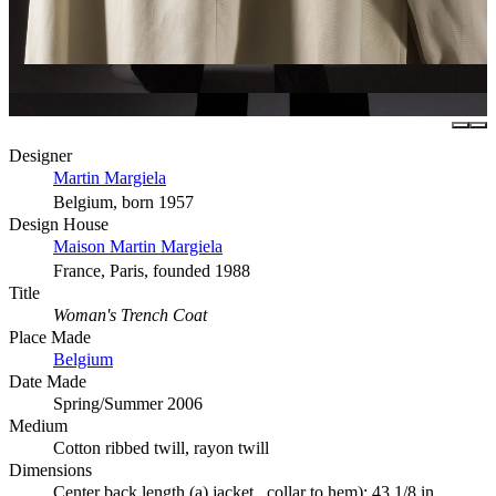
Designer
Martin Margiela
Belgium, born 1957
Design House
Maison Martin Margiela
France, Paris, founded 1988
Title
Woman's Trench Coat
Place Made
Belgium
Date Made
Spring/Summer 2006
Medium
Cotton ribbed twill, rayon twill
Dimensions
Center back length (a) jacket , collar to hem): 43 1/8 in.