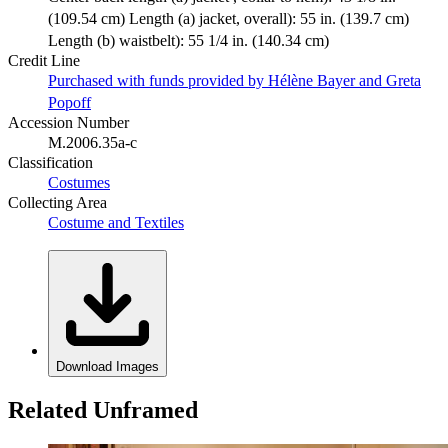
(109.54 cm) Length (a) jacket, overall): 55 in. (139.7 cm)
Length (b) waistbelt): 55 1/4 in. (140.34 cm)
Credit Line
Purchased with funds provided by Hélène Bayer and Greta
Popoff
Accession Number
M.2006.35a-c
Classification
Costumes
Collecting Area
Costume and Textiles
Download Images
Related Unframed