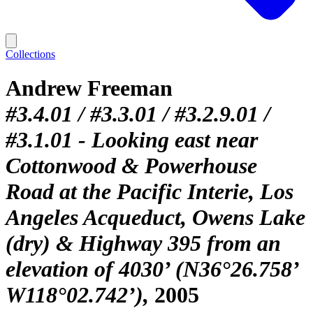
Collections
Andrew Freeman
#3.4.01 / #3.3.01 / #3.2.9.01 /
#3.1.01 - Looking east near
Cottonwood & Powerhouse
Road at the Pacific Interie, Los
Angeles Acqueduct, Owens Lake
(dry) & Highway 395 from an
elevation of 4030’ (N36°26.758’
W118°02.742’)
2005