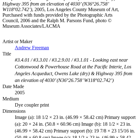
Highway 395 from an elevation of 4030’ (N36°26.758’
W118°02.742’)
, 2005, Los Angeles County Museum of Art,
Purchased with funds provided by the Photographic Arts
Council, 2006 and the Ralph M. Parsons Fund, photo ©
Museum Associates/LACMA
Artist or Maker
Andrew Freeman
Title
#3.4.01 / #3.3.01 / #3.2.9.01 / #3.1.01 - Looking east near
Cottonwood & Powerhouse Road at the Pacific Interie, Los
Angeles Acqueduct, Owens Lake (dry) & Highway 395 from
an elevation of 4030’ (N36°26.758’ W118°02.742’)
Date Made
2005
Medium
Dye coupler print
Dimensions
Image (a): 18 1/2 × 23 in. (46.99 × 58.42 cm) Primary support
(a): 20 × 24 in. (50.8 × 60.96 cm) Image (b): 18 1/2 × 23 in.
(46.99 × 58.42 cm) Primary support (b): 19 7/8 × 23 15/16 in.
(50.48 × 60.8 cm) Image (c): 18 1/2 × 23 in. (46.99 × 58.42