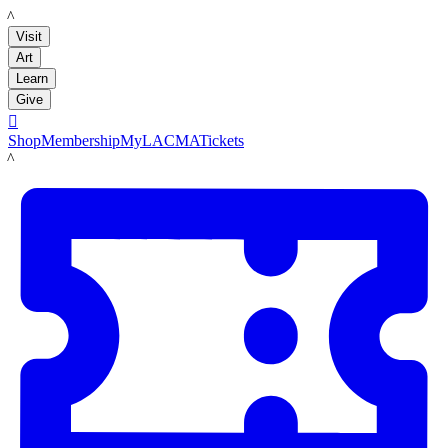
LACMA
Visit
Art
Learn
Give

Shop
Membership
MyLACMA
Tickets
LACMA