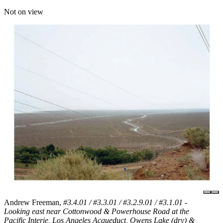
Not on view
Andrew Freeman,
#3.4.01 / #3.3.01 / #3.2.9.01 / #3.1.01 -
Looking east near Cottonwood & Powerhouse Road at the
Pacific Interie, Los Angeles Acqueduct, Owens Lake (dry) &