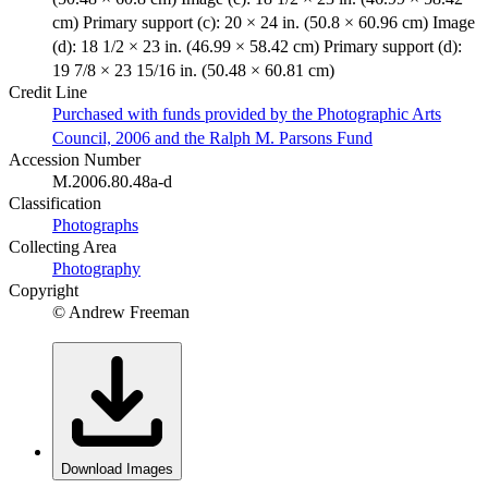
cm) Primary support (c): 20 × 24 in. (50.8 × 60.96 cm) Image
(d): 18 1/2 × 23 in. (46.99 × 58.42 cm) Primary support (d):
19 7/8 × 23 15/16 in. (50.48 × 60.81 cm)
Credit Line
Purchased with funds provided by the Photographic Arts
Council, 2006 and the Ralph M. Parsons Fund
Accession Number
M.2006.80.48a-d
Classification
Photographs
Collecting Area
Photography
Copyright
© Andrew Freeman
Download Images