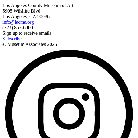
Los Angeles County Museum of Art
5905 Wilshire Blvd.
Los Angeles, CA 90036
info@lacma.org
(323) 857-6000
Sign up to receive emails
Subscribe
© Museum Associates
2026