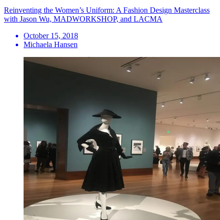
Reinventing the Women’s Uniform: A Fashion Design Masterclass
with Jason Wu, MADWORKSHOP, and LACMA
October 15, 2018
Michaela Hansen