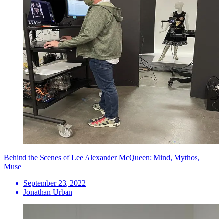
Behind the Scenes of Lee Alexander McQueen: Mind, Mythos,
Muse
September 23, 2022
Jonathan Urban