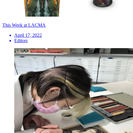
This Week at LACMA
April 17, 2022
Editors