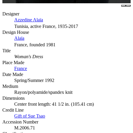
Designer
Azzedine Alaïa
Tunisia, active France, 1935-2017
Design House
Alaïa
France, founded 1981
Title
Woman's Dress
Place Made
France
Date Made
Spring/Summer 1992
Medium
Rayon/polyamide/spandex knit
Dimensions
Center front length: 41 1/2 in. (105.41 cm)
Credit Line
Gift of Sue Tsao
Accession Number
M.2006.71