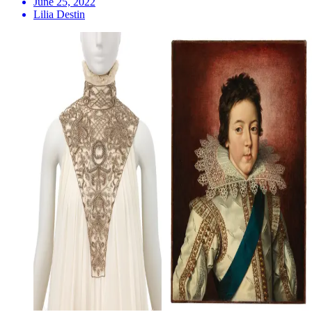
June 25, 2022
Lilia Destin