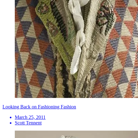
Looking Back on Fashioning Fashion
March 25, 2011
Scott Tennent