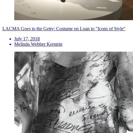
LACMA Goes to the Getty: Costume on Loan to "Icons of Style"
July 17, 2018
Melinda Webber Kerstein