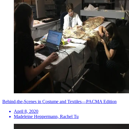
Behind-the-Scenes in Costume and Textiles—PACMA Edition
April 8, 2020
Madeleine Heppermann, Rachel Tu