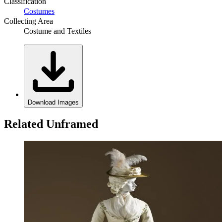
Classification
Costumes
Collecting Area
Costume and Textiles
Download Images
Related Unframed