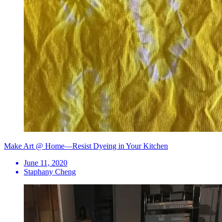
Make Art @ Home—Resist Dyeing in Your Kitchen
June 11, 2020
Staphany Cheng