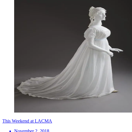
This Weekend at LACMA
November 2, 2018