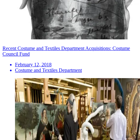
Recent Costume and Textiles Department Acquisitions: Costume
Council Fund
February 12, 2018
Costume and Textiles Department