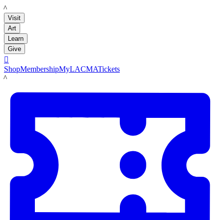
LACMA
Visit
Art
Learn
Give

Shop
Membership
MyLACMA
Tickets
LACMA