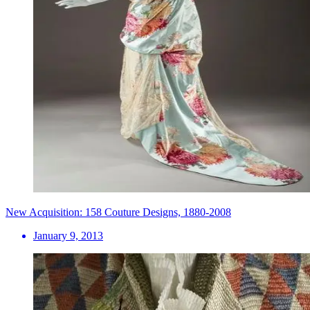
New Acquisition: 158 Couture Designs, 1880-2008
January 9, 2013