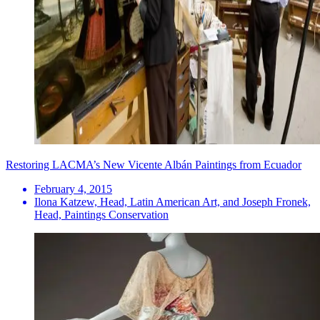
Restoring LACMA’s New Vicente Albán Paintings from Ecuador
February 4, 2015
Ilona Katzew, Head, Latin American Art, and Joseph Fronek,
Head, Paintings Conservation