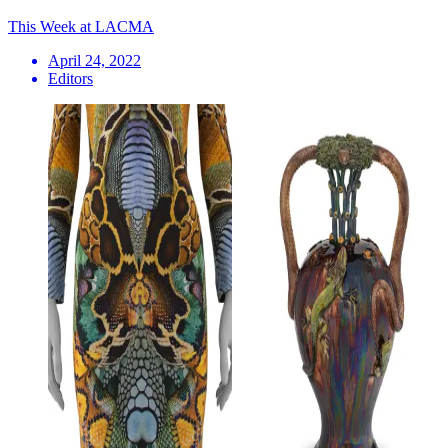
This Week at LACMA
April 24, 2022
Editors