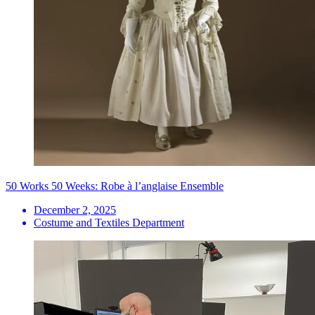
50 Works 50 Weeks: Robe à l’anglaise Ensemble
December 2, 2025
Costume and Textiles Department