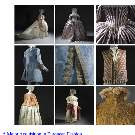
A Major Acquisition in European Fashion