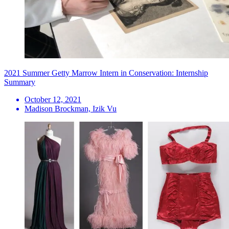
2021 Summer Getty Marrow Intern in Conservation: Internship
Summary
October 12, 2021
Madison Brockman, Izik Vu