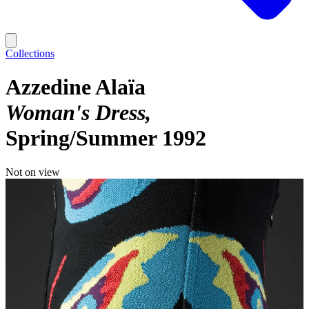
Collections
Azzedine Alaïa
Woman's Dress
Spring/Summer 1992
Not on view