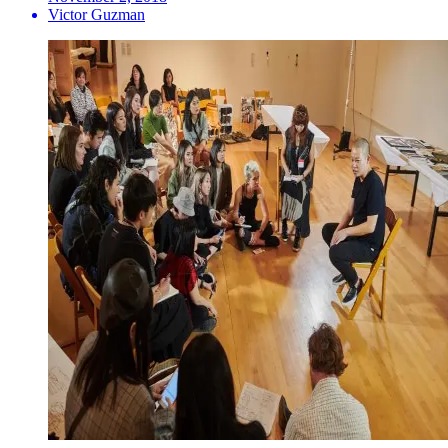
Victor Guzman