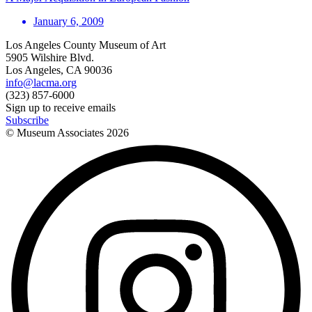
January 6, 2009
Los Angeles County Museum of Art
5905 Wilshire Blvd.
Los Angeles, CA 90036
info@lacma.org
(323) 857-6000
Sign up to receive emails
Subscribe
© Museum Associates
2026