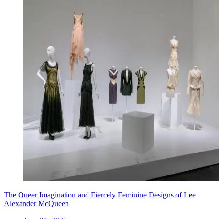
The Queer Imagination and Fiercely Feminine Designs of Lee
Alexander McQueen