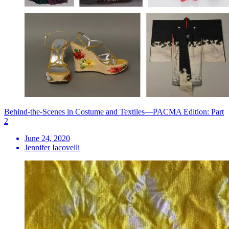
Behind-the-Scenes in Costume and Textiles—PACMA Edition: Part
2
June 24, 2020
Jennifer Iacovelli