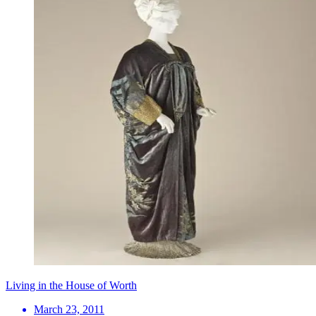
Living in the House of Worth
March 23, 2011