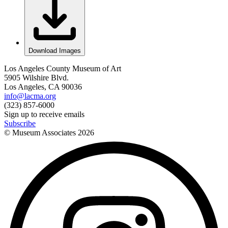
Download Images
Los Angeles County Museum of Art
5905 Wilshire Blvd.
Los Angeles, CA 90036
info@lacma.org
(323) 857-6000
Sign up to receive emails
Subscribe
© Museum Associates
2026