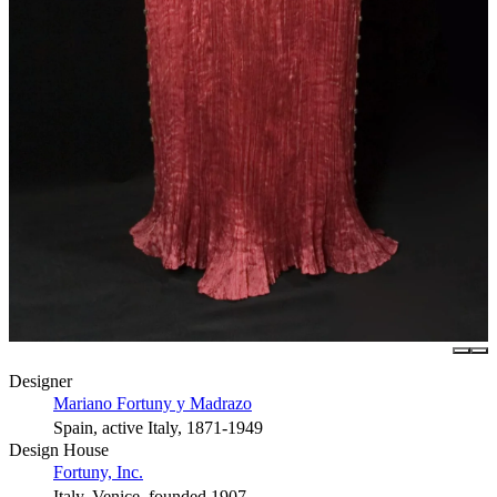
Designer
Mariano Fortuny y Madrazo
Spain, active Italy, 1871-1949
Design House
Fortuny, Inc.
Italy, Venice, founded 1907