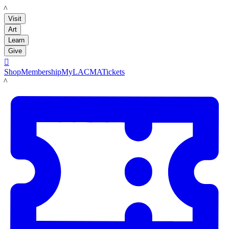
LACMA
Visit
Art
Learn
Give

Shop
Membership
MyLACMA
Tickets
LACMA