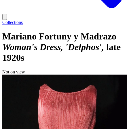
Collections
Mariano Fortuny y Madrazo
Woman's Dress, 'Delphos'
late
1920s
Not on view