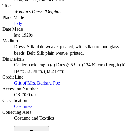
Title
Woman's Dress, 'Delphos'
Place Made
Italy
Date Made
late 1920s
Medium
Dress: Silk plain weave, pleated, with silk cord and glass
beads. Belt: Silk plain weave, printed.
Dimensions
Center back length (a) Dress): 53 in. (134.62 cm) Length (b)
Belt): 32 3/8 in. (82.23 cm)
Credit Line
Gift of Mrs. Barbara Poe
Accession Number
CR.70.6a-b
Classification
Costumes
Collecting Area
Costume and Textiles