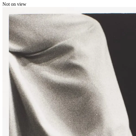
Not on view