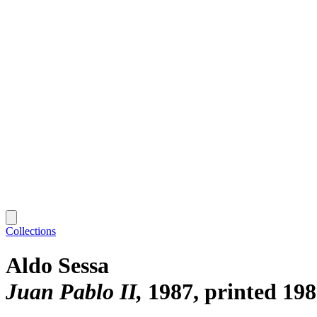
Collections
Aldo Sessa
Juan Pablo II
1987, printed 19