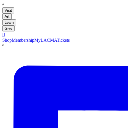
LACMA
Visit
Art
Learn
Give

Shop
Membership
MyLACMA
Tickets
LACMA