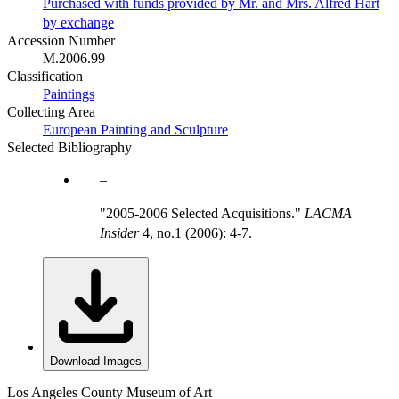
Purchased with funds provided by Mr. and Mrs. Alfred Hart
by exchange
Accession Number
M.2006.99
Classification
Paintings
Collecting Area
European Painting and Sculpture
Selected Bibliography
"2005-2006 Selected Acquisitions."
LACMA
Insider
4, no.1 (2006): 4-7.
Download Images
Los Angeles County Museum of Art