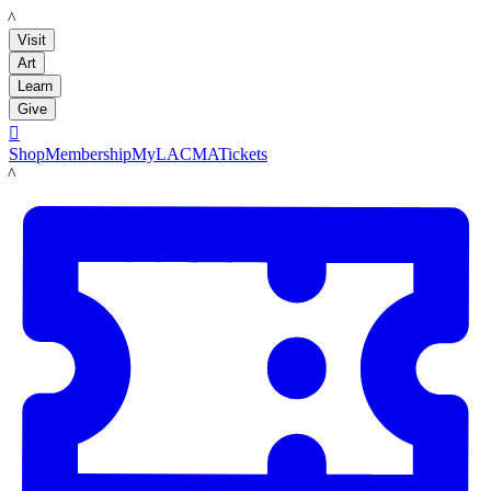
LACMA
Visit
Art
Learn
Give

Shop
Membership
MyLACMA
Tickets
LACMA