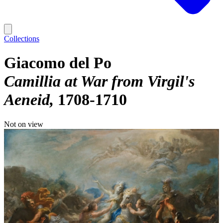
Collections
Giacomo del Po
Camillia at War from Virgil's
Aeneid
1708-1710
Not on view