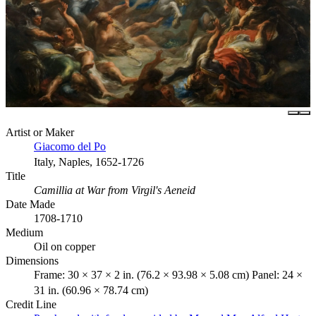
Artist or Maker
Giacomo del Po
Italy, Naples, 1652-1726
Title
Camillia at War from Virgil's Aeneid
Date Made
1708-1710
Medium
Oil on copper
Dimensions
Frame: 30 × 37 × 2 in. (76.2 × 93.98 × 5.08 cm) Panel: 24 ×
31 in. (60.96 × 78.74 cm)
Credit Line