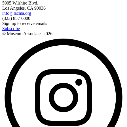
5905 Wilshire Blvd.
Los Angeles, CA 90036
info@lacma.org
(323) 857-6000
Sign up to receive emails
Subscribe
© Museum Associates
2026