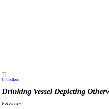
Collections
Drinking Vessel Depicting Otherw
Not on view