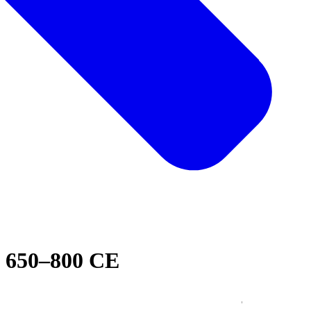
650–800 CE