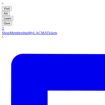
LACMA
Visit
Art
Learn
Give

Shop
Membership
MyLACMA
Tickets
LACMA