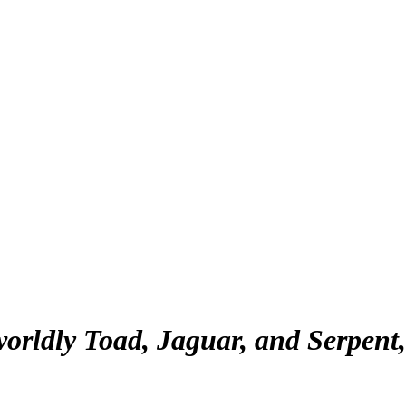
orldly Toad, Jaguar, and Serpent