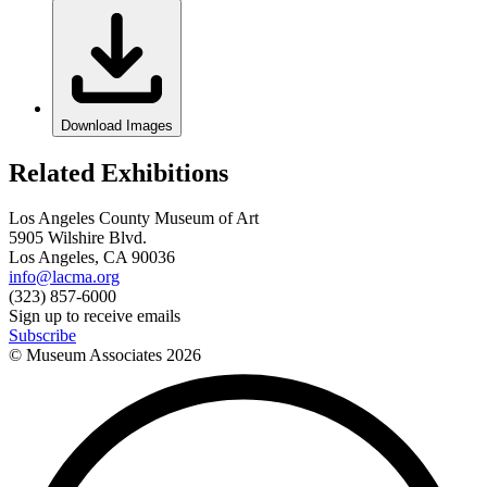
Download Images
Related Exhibitions
Los Angeles County Museum of Art
5905 Wilshire Blvd.
Los Angeles, CA 90036
info@lacma.org
(323) 857-6000
Sign up to receive emails
Subscribe
© Museum Associates
2026