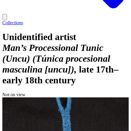
Collections
Unidentified artist
Man’s Processional Tunic
(Uncu) (Túnica procesional
masculina [uncu])
late 17th–
early 18th century
Not on view