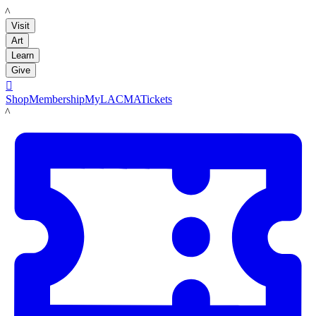
LACMA
Visit
Art
Learn
Give

Shop
Membership
MyLACMA
Tickets
LACMA