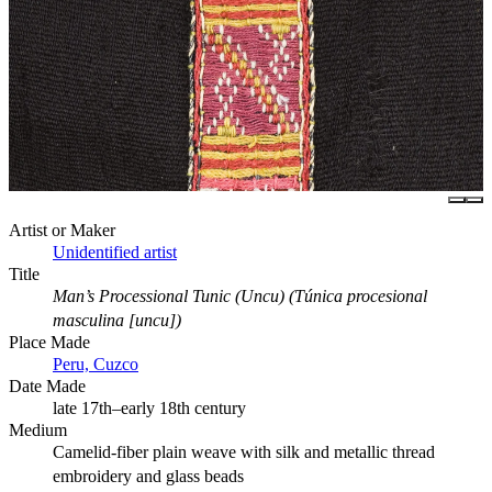
Artist or Maker
Unidentified artist
Title
Man’s Processional Tunic (Uncu) (Túnica procesional
masculina [uncu])
Place Made
Peru, Cuzco
Date Made
late 17th–early 18th century
Medium
Camelid-fiber plain weave with silk and metallic thread
embroidery and glass beads