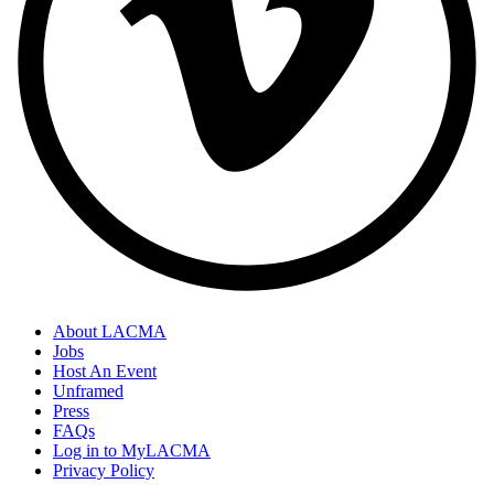
About LACMA
Jobs
Host An Event
Unframed
Press
FAQs
Log in to MyLACMA
Privacy Policy