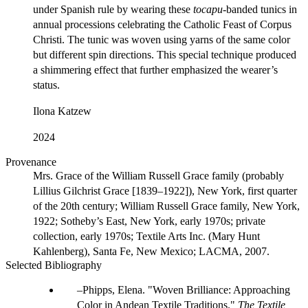
under Spanish rule by wearing these
tocapu
-banded tunics in
annual processions celebrating the Catholic Feast of Corpus
Christi. The tunic was woven using yarns of the same color
but different spin directions. This special technique produced
a shimmering effect that further emphasized the wearer’s
status.
Ilona Katzew
2024
Provenance
Mrs. Grace of the William Russell Grace family (probably
Lillius Gilchrist Grace [1839–1922]), New York, first quarter
of the 20th century; William Russell Grace family, New York,
1922; Sotheby’s East, New York, early 1970s; private
collection, early 1970s; Textile Arts Inc. (Mary Hunt
Kahlenberg), Santa Fe, New Mexico; LACMA, 2007.
Selected Bibliography
Phipps, Elena. "Woven Brilliance: Approaching
Color in Andean Textile Traditions."
The Textile