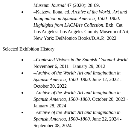
Museum Journal
47 (2020): 28-69.
Katzew, Ilona, ed.
Archive of the World: Art and
Imagination in Spanish America, 1500–1800:
Highlights from LACMA’s Collection
. Exh. Cat.
Los Angeles: Los Angeles County Museum of Art;
New York: DelMonico Books/D.A.P., 2022.
Selected Exhibition History
Contested Visions in the Spanish Colonial World
.
November 6, 2011 - January 29, 2012
Archive of the World: Art and Imagination in
Spanish America, 1500–1800
.
June 12, 2022 -
October 30, 2022
Archive of the World: Art and Imagination in
Spanish America, 1500–1800
.
October 20, 2023 -
January 28, 2024
Archive of the World: Art and Imagination in
Spanish America, 1500–1800
.
June 22, 2024 -
September 08, 2024