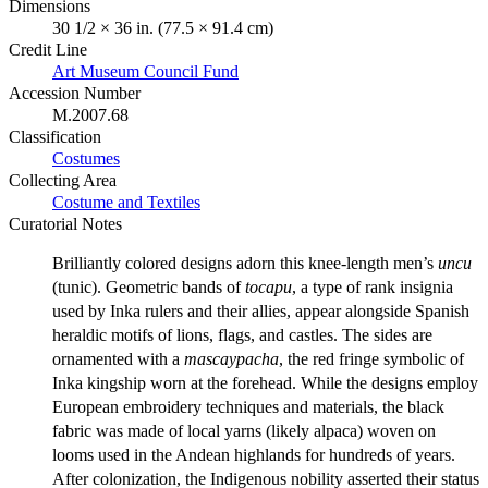
Dimensions
30 1/2 × 36 in. (77.5 × 91.4 cm)
Credit Line
Art Museum Council Fund
Accession Number
M.2007.68
Classification
Costumes
Collecting Area
Costume and Textiles
Curatorial Notes
Brilliantly colored designs adorn this knee-length men’s
uncu
(tunic). Geometric bands of
tocapu
, a type of rank insignia
used by Inka rulers and their allies, appear alongside Spanish
heraldic motifs of lions, flags, and castles. The sides are
ornamented with a
mascaypacha
, the red fringe symbolic of
Inka kingship worn at the forehead. While the designs employ
European embroidery techniques and materials, the black
fabric was made of local yarns (likely alpaca) woven on
looms used in the Andean highlands for hundreds of years.
After colonization, the Indigenous nobility asserted their status