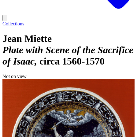
Collections
Jean Miette
Plate with Scene of the Sacrifice
of Isaac
circa 1560-1570
Not on view