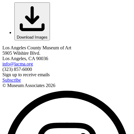
Download Images
Los Angeles County Museum of Art
5905 Wilshire Blvd.
Los Angeles, CA 90036
info@lacma.org
(323) 857-6000
Sign up to receive emails
Subscribe
© Museum Associates
2026