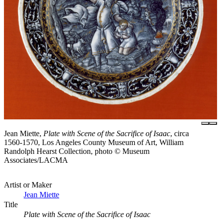
Jean Miette,
Plate with Scene of the Sacrifice of Isaac
, circa
1560-1570, Los Angeles County Museum of Art, William
Randolph Hearst Collection, photo © Museum
Associates/LACMA
Artist or Maker
Jean Miette
Title
Plate with Scene of the Sacrifice of Isaac