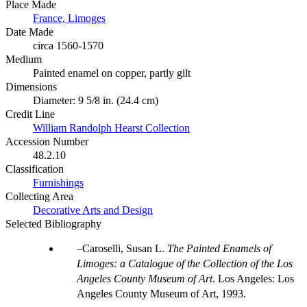
Place Made
France, Limoges
Date Made
circa 1560-1570
Medium
Painted enamel on copper, partly gilt
Dimensions
Diameter: 9 5/8 in. (24.4 cm)
Credit Line
William Randolph Hearst Collection
Accession Number
48.2.10
Classification
Furnishings
Collecting Area
Decorative Arts and Design
Selected Bibliography
Caroselli, Susan L.
The Painted Enamels of
Limoges: a Catalogue of the Collection of the Los
Angeles County Museum of Art
. Los Angeles: Los
Angeles County Museum of Art, 1993.