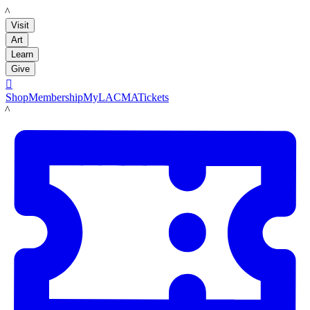
LACMA
Visit
Art
Learn
Give

Shop
Membership
MyLACMA
Tickets
LACMA