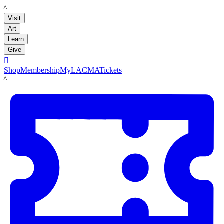
LACMA
Visit
Art
Learn
Give

Shop
Membership
MyLACMA
Tickets
LACMA