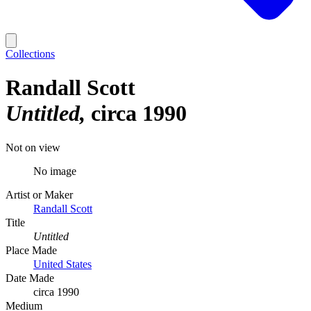
Collections
Randall Scott
Untitled
circa 1990
Not on view
No image
Artist or Maker
Randall Scott
Title
Untitled
Place Made
United States
Date Made
circa 1990
Medium