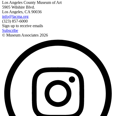
Los Angeles County Museum of Art
5905 Wilshire Blvd.
Los Angeles, CA 90036
info@lacma.org
(323) 857-6000
Sign up to receive emails
Subscribe
© Museum Associates
2026