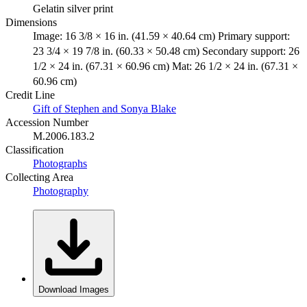
Gelatin silver print
Dimensions
Image: 16 3/8 × 16 in. (41.59 × 40.64 cm) Primary support:
23 3/4 × 19 7/8 in. (60.33 × 50.48 cm) Secondary support: 26
1/2 × 24 in. (67.31 × 60.96 cm) Mat: 26 1/2 × 24 in. (67.31 ×
60.96 cm)
Credit Line
Gift of Stephen and Sonya Blake
Accession Number
M.2006.183.2
Classification
Photographs
Collecting Area
Photography
Download Images