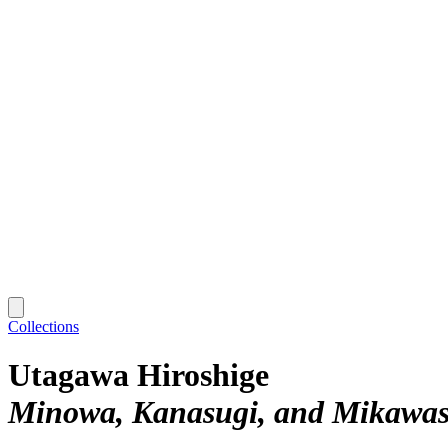
Collections
Utagawa Hiroshige
Minowa, Kanasugi, and Mikawa