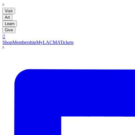
LACMA
Visit
Art
Learn
Give

Shop
Membership
MyLACMA
Tickets
LACMA