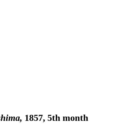
shima
1857, 5th month