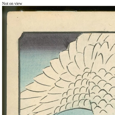
Not on view