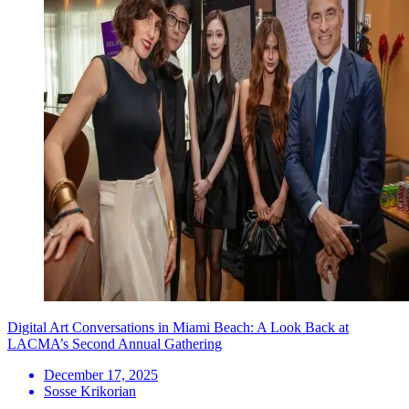
Digital Art Conversations in Miami Beach: A Look Back at
LACMA’s Second Annual Gathering
December 17, 2025
Sosse Krikorian