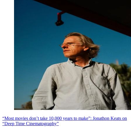
“Most movies don’t take 10,000 years to make”: Jonathon Keats on
“Deep Time Cinematography”