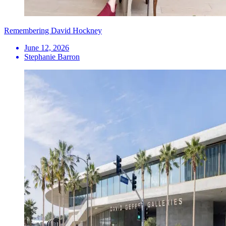
Remembering David Hockney
June 12, 2026
Stephanie Barron