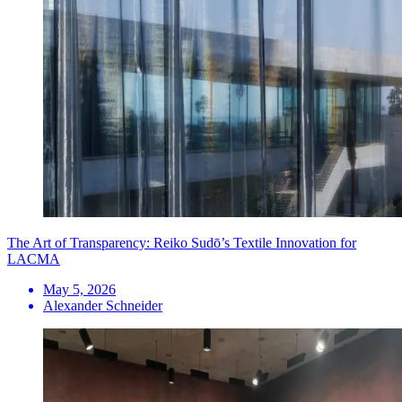
The Art of Transparency: Reiko Sudō’s Textile Innovation for
LACMA
May 5, 2026
Alexander Schneider