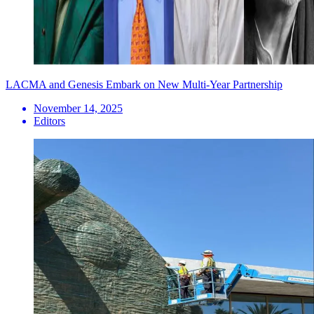
LACMA and Genesis Embark on New Multi-Year Partnership
November 14, 2025
Editors