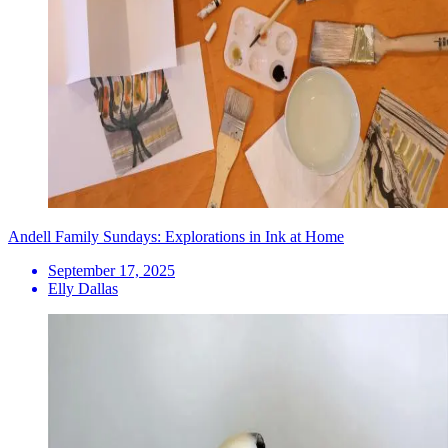
Andell Family Sundays: Explorations in Ink at Home
September 17, 2025
Elly Dallas