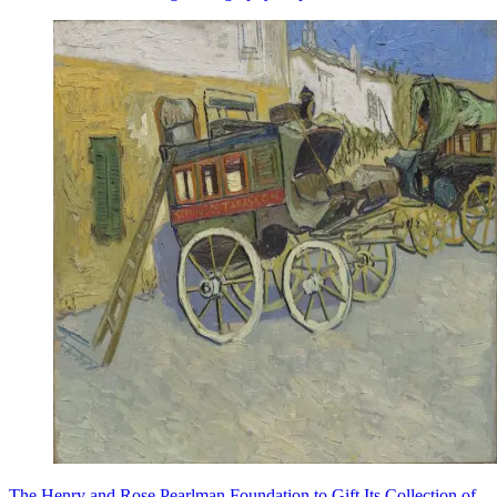
The Henry and Rose Pearlman Foundation to Gift Its Collection of