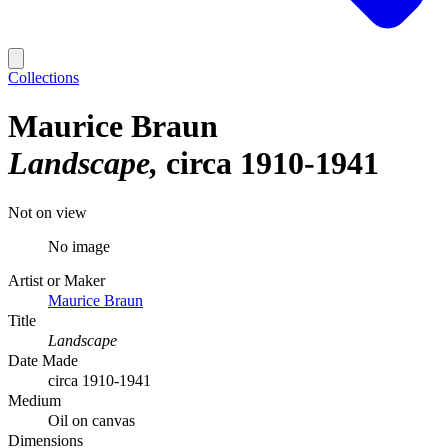
Collections
Maurice Braun
Landscape
circa 1910-1941
Not on view
No image
Artist or Maker
Maurice Braun
Title
Landscape
Date Made
circa 1910-1941
Medium
Oil on canvas
Dimensions