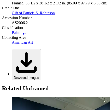
Framed: 33 1/2 x 38 1/2 x 2 1/2 in. (85.09 x 97.79 x 6.35 cm)
Credit Line
Gift of Patricia S. Robinson
Accession Number
AS2006.2
Classification
Paintings
Collecting Area
American Art
Download Images
Related Unframed