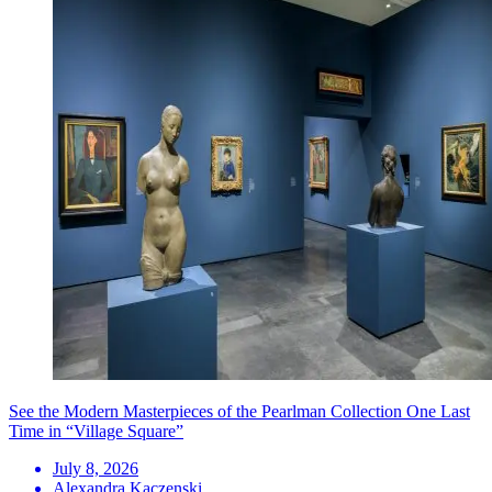
See the Modern Masterpieces of the Pearlman Collection One Last
Time in “Village Square”
July 8, 2026
Alexandra Kaczenski