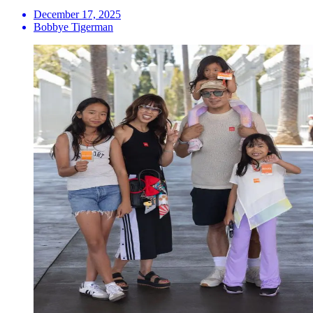
December 17, 2025
Bobbye Tigerman