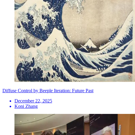
Diffuse Control by Beeple Iteration: Future Past
December 22, 2025
Koni Zhang