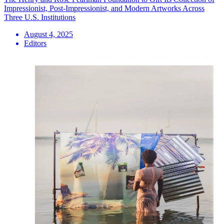
Impressionist, Post-Impressionist, and Modern Artworks Across
Three U.S. Institutions
August 4, 2025
Editors