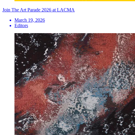
Join The Art Parade 2026 at LACMA
March 19, 2026
Editors