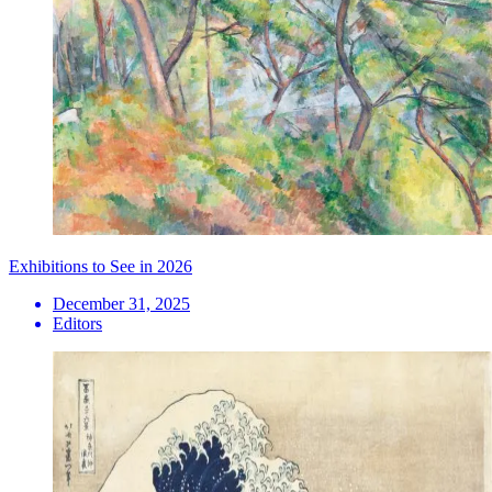
Exhibitions to See in 2026
December 31, 2025
Editors