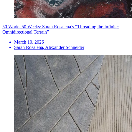
50 Works 50 Weeks: Sarah Rosalena’s “Threading the Infinite:
Omnidirectional Terrain”
March 10, 2026
Sarah Rosalena, Alexander Schneider