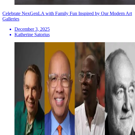
Celebrate NexGenLA with Family Fun Inspired by Our Modern Art
Galleries
December 3, 2025
Katherine Satorius