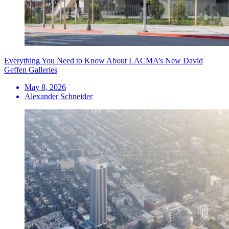
Everything You Need to Know About LACMA’s New David
Geffen Galleries
May 8, 2026
Alexander Schneider