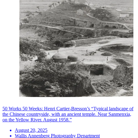
50 Works 50 Weeks: Henri Cartier-Bresson’s “Typical landscape of
the Chinese countryside, with an ancient temple. Near Sanmenxia,
on the Yellow River. August 1958.”
August 20, 2025
Wallis Annenberg Photography Department