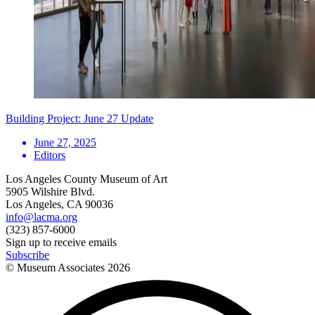
Building Project: June 27 Update
June 27, 2025
Editors
Los Angeles County Museum of Art
5905 Wilshire Blvd.
Los Angeles, CA 90036
info@lacma.org
(323) 857-6000
Sign up to receive emails
Subscribe
© Museum Associates
2026