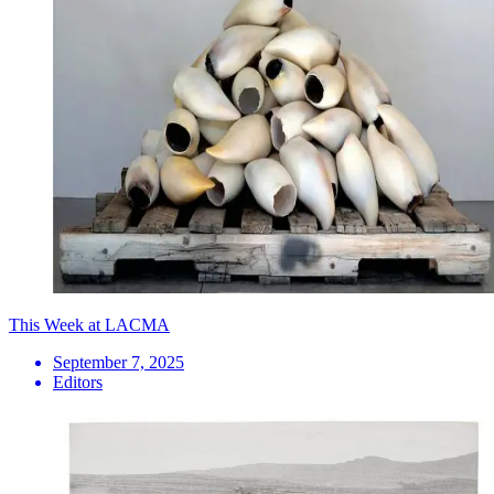
This Week at LACMA
September 7, 2025
Editors