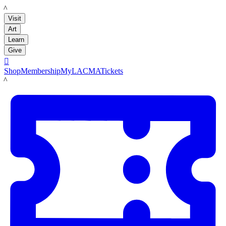
LACMA
Visit
Art
Learn
Give

Shop
Membership
MyLACMA
Tickets
LACMA