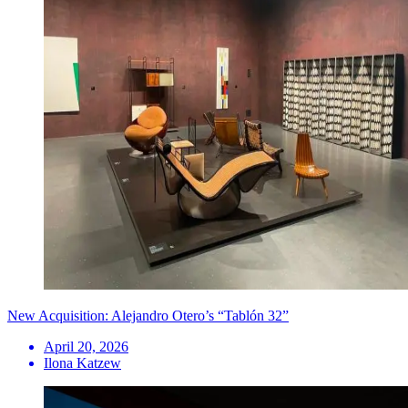
New Acquisition: Alejandro Otero’s “Tablón 32”
April 20, 2026
Ilona Katzew