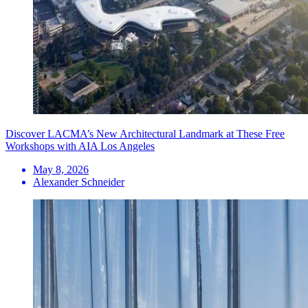
Discover LACMA’s New Architectural Landmark at These Free
Workshops with AIA Los Angeles
May 8, 2026
Alexander Schneider