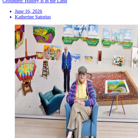
Grounded: History Is in the Land
June 16, 2026
Katherine Satorius