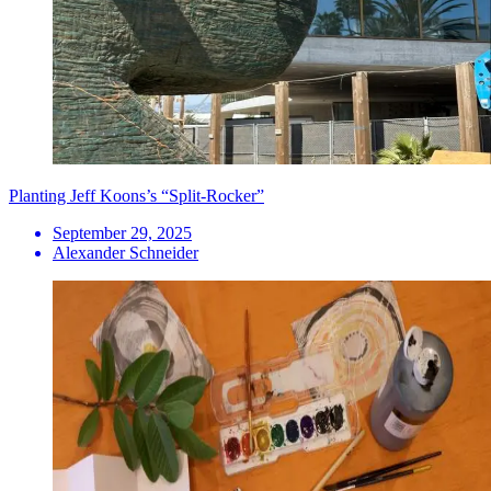
Planting Jeff Koons’s “Split-Rocker”
September 29, 2025
Alexander Schneider