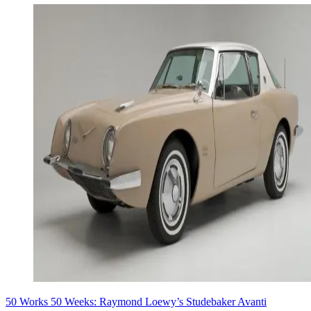
50 Works 50 Weeks: Raymond Loewy’s Studebaker Avanti