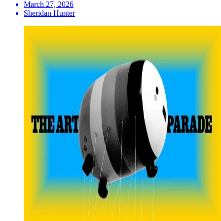
March 27, 2026
Sheridan Hunter