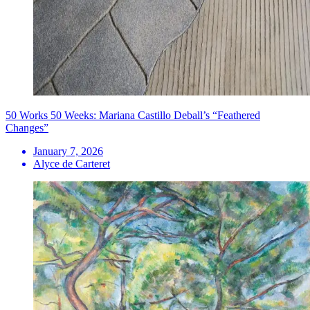
50 Works 50 Weeks: Mariana Castillo Deball’s “Feathered
Changes”
January 7, 2026
Alyce de Carteret