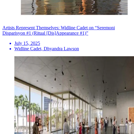
Artists Represent Themselves: Widline Cadet on “Seremoni
Disparisyon #1 (Ritual [Dis]Appearance #1)”
July 15, 2025
Widline Cadet, Dhyandra Lawson