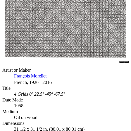
Artist or Maker
François Morellet
French, 1926 - 2016
Title
4 Grids 0º 22.5º -45º -67.5º
Date Made
1958
Medium
Oil on wood
Dimensions
31 1/2 x 31 1/2 in. (80.01 x 80.01 cm)