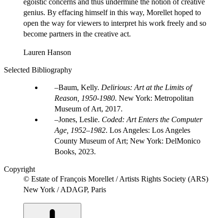
egoistic concerns and thus undermine the notion of creative
genius. By effacing himself in this way, Morellet hoped to
open the way for viewers to interpret his work freely and so
become partners in the creative act.
Lauren Hanson
Selected Bibliography
Baum, Kelly.
Delirious: Art at the Limits of
Reason, 1950-1980
. New York: Metropolitan
Museum of Art, 2017.
Jones, Leslie.
Coded: Art Enters the Computer
Age, 1952–1982
. Los Angeles: Los Angeles
County Museum of Art; New York: DelMonico
Books, 2023.
Copyright
© Estate of François Morellet / Artists Rights Society (ARS)
New York / ADAGP, Paris