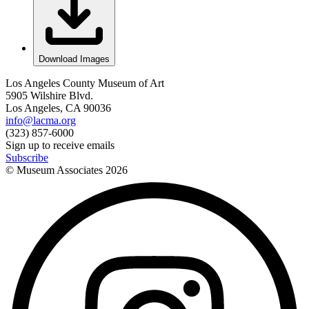
Download Images
Los Angeles County Museum of Art
5905 Wilshire Blvd.
Los Angeles, CA 90036
info@lacma.org
(323) 857-6000
Sign up to receive emails
Subscribe
© Museum Associates
2026