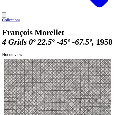
Collections
François Morellet
4 Grids 0º 22.5º -45º -67.5º
1958
Not on view