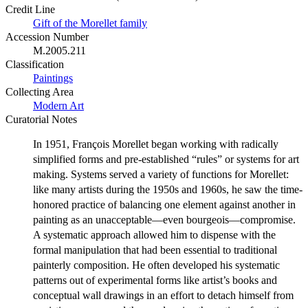
Credit Line
Gift of the Morellet family
Accession Number
M.2005.211
Classification
Paintings
Collecting Area
Modern Art
Curatorial Notes
In 1951, François Morellet began working with radically
simplified forms and pre-established “rules” or systems for art
making. Systems served a variety of functions for Morellet:
like many artists during the 1950s and 1960s, he saw the time-
honored practice of balancing one element against another in
painting as an unacceptable—even bourgeois—compromise.
A systematic approach allowed him to dispense with the
formal manipulation that had been essential to traditional
painterly composition. He often developed his systematic
patterns out of experimental forms like artist’s books and
conceptual wall drawings in an effort to detach himself from