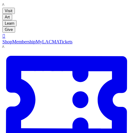
LACMA
Visit
Art
Learn
Give

Shop
Membership
MyLACMA
Tickets
LACMA