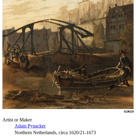
Artist or Maker
Adam Pynacker
Northern Netherlands, circa 1620/21-1673