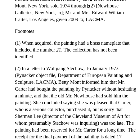
Mont, New York, sold 1974 through];(2) [Newhouse
Galleries, New York, to]; Mr. and Mrs. Edward William
Carter, Los Angeles, given 2009 to; LACMA.
Footnotes
(1) When acquired, the painting had a brass nameplate that
included the number
21
. The collection has not been
identified.
(2) In a letter to Wolfgang Stechow, 16 January 1973
(Pynacker object file, Department of European Painting and
Sculpture, LACMA), Betty Mont informed him that Mr.
Carter had bought the painting by Pynacker without hesitating
a minute, and that the old Mr. Newhouse had sold him the
painting. She concluded saying she was pleased that Carter,
who is a serious collector, purchased it, but is sorry that
Sherman Lee (director of the Cleveland Museum of Art for
whom presumably Stechow was inquiring) was too late. The
painting had been reserved for Mr. Carter for a long time. The
receipt for the final payment of the painting is dated 17