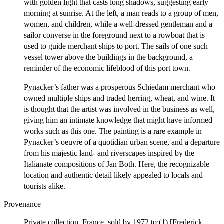
with golden light that casts long shadows, suggesting early
morning at sunrise. At the left, a man reads to a group of men,
women, and children, while a well-dressed gentleman and a
sailor converse in the foreground next to a rowboat that is
used to guide merchant ships to port. The sails of one such
vessel tower above the buildings in the background, a
reminder of the economic lifeblood of this port town.
Pynacker’s father was a prosperous Schiedam merchant who
owned multiple ships and traded herring, wheat, and wine. It
is thought that the artist was involved in the business as well,
giving him an intimate knowledge that might have informed
works such as this one. The painting is a rare example in
Pynacker’s oeuvre of a quotidian urban scene, and a departure
from his majestic land- and riverscapes inspired by the
Italianate compositions of Jan Both. Here, the recognizable
location and authentic detail likely appealed to locals and
tourists alike.
Provenance
Private collection, France, sold by 1972 to;(1) [Frederick