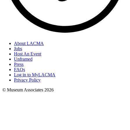
About LACMA
Jobs
Host An Event
Unframed
Press
FAQs
Log in to MyLACMA
Privacy Policy
© Museum Associates
2026