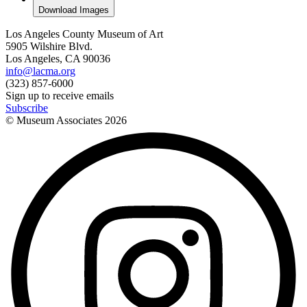
Download Images
Los Angeles County Museum of Art
5905 Wilshire Blvd.
Los Angeles, CA 90036
info@lacma.org
(323) 857-6000
Sign up to receive emails
Subscribe
© Museum Associates
2026