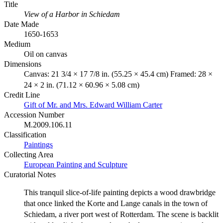
Title
View of a Harbor in Schiedam
Date Made
1650-1653
Medium
Oil on canvas
Dimensions
Canvas: 21 3/4 × 17 7/8 in. (55.25 × 45.4 cm) Framed: 28 ×
24 × 2 in. (71.12 × 60.96 × 5.08 cm)
Credit Line
Gift of Mr. and Mrs. Edward William Carter
Accession Number
M.2009.106.11
Classification
Paintings
Collecting Area
European Painting and Sculpture
Curatorial Notes
This tranquil slice-of-life painting depicts a wood drawbridge
that once linked the Korte and Lange canals in the town of
Schiedam, a river port west of Rotterdam. The scene is backlit