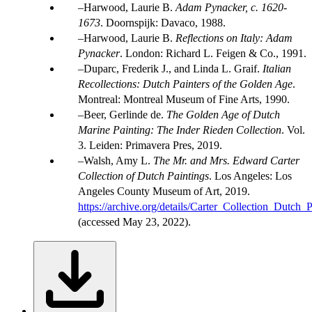
Harwood, Laurie B.
Adam Pynacker, c. 1620-
1673
. Doornspijk: Davaco, 1988.
Harwood, Laurie B.
Reflections on Italy: Adam
Pynacker
. London: Richard L. Feigen & Co., 1991.
Duparc, Frederik J., and Linda L. Graif.
Italian
Recollections: Dutch Painters of the Golden Age
.
Montreal: Montreal Museum of Fine Arts, 1990.
Beer, Gerlinde de.
The Golden Age of Dutch
Marine Painting: The Inder Rieden Collection
. Vol.
3. Leiden: Primavera Pres, 2019.
Walsh, Amy L.
The Mr. and Mrs. Edward Carter
Collection of Dutch Paintings
. Los Angeles: Los
Angeles County Museum of Art, 2019.
https://archive.org/details/Carter_Collection_Dutch_P
(accessed May 23, 2022).