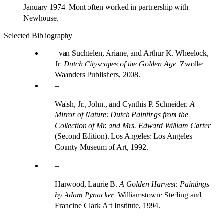
January 1974. Mont often worked in partnership with
Newhouse.
Selected Bibliography
van Suchtelen, Ariane, and Arthur K. Wheelock,
Jr.
Dutch Cityscapes of the Golden Age
. Zwolle:
Waanders Publishers, 2008.
Walsh, Jr., John., and Cynthis P. Schneider.
A
Mirror of Nature: Dutch Paintings from the
Collection of Mr. and Mrs. Edward William Carter
(Second Edition). Los Angeles: Los Angeles
County Museum of Art, 1992.
Harwood, Laurie B.
A Golden Harvest: Paintings
by Adam Pynacker
. Williamstown: Sterling and
Francine Clark Art Institute, 1994.