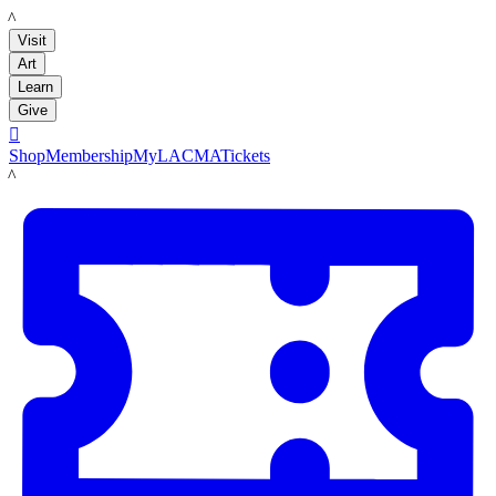
LACMA
Visit
Art
Learn
Give

Shop
Membership
MyLACMA
Tickets
LACMA