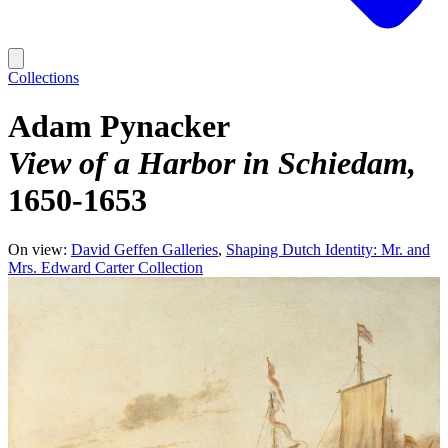
Collections
Adam Pynacker
View of a Harbor in Schiedam
1650-1653
On view:
David Geffen Galleries
Shaping Dutch Identity: Mr. and
Mrs. Edward Carter Collection