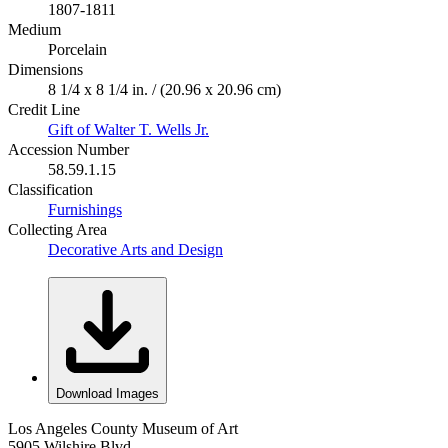
1807-1811
Medium
Porcelain
Dimensions
8 1/4 x 8 1/4 in. / (20.96 x 20.96 cm)
Credit Line
Gift of Walter T. Wells Jr.
Accession Number
58.59.1.15
Classification
Furnishings
Collecting Area
Decorative Arts and Design
Download Images
Los Angeles County Museum of Art
5905 Wilshire Blvd.