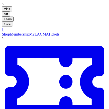
LACMA
Visit
Art
Learn
Give

Shop
Membership
MyLACMA
Tickets
LACMA