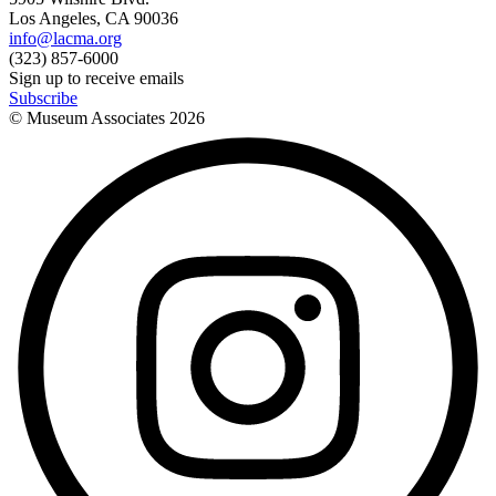
Los Angeles, CA 90036
info@lacma.org
(323) 857-6000
Sign up to receive emails
Subscribe
© Museum Associates
2026