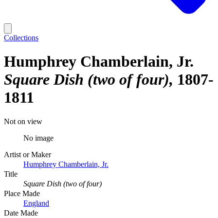
Collections
Humphrey Chamberlain, Jr.
Square Dish (two of four)
1807-
1811
Not on view
No image
Artist or Maker
Humphrey Chamberlain, Jr.
Title
Square Dish (two of four)
Place Made
England
Date Made