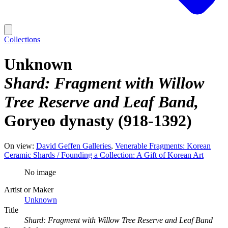
Collections
Unknown
Shard: Fragment with Willow
Tree Reserve and Leaf Band
Goryeo dynasty (918-1392)
On view:
David Geffen Galleries
Venerable Fragments: Korean
Ceramic Shards / Founding a Collection: A Gift of Korean Art
No image
Artist or Maker
Unknown
Title
Shard: Fragment with Willow Tree Reserve and Leaf Band