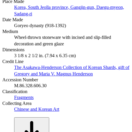
Place Made
Korea, South Jeolla province, Gangjin-gun, Daegu-myeon,
Sadang-ri
Date Made
Goryeo dynasty (918-1392)
Medium
Wheel-thrown stoneware with incised and slip-filled
decoration and green glaze
Dimensions
3 1/8 x 2 1/2 in. (7.94 x 6.35 cm)
Credit Line
The Asakawa-Henderson Collection of Korean Shards, gift of
Gregory and Maria V. Magnus Henderson
Accession Number
M.86.328.606.30
Classification
Fragments
Collecting Area
Chinese and Korean Art