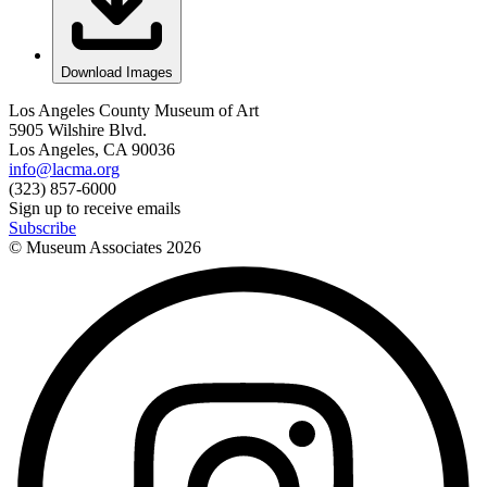
Download Images
Los Angeles County Museum of Art
5905 Wilshire Blvd.
Los Angeles, CA 90036
info@lacma.org
(323) 857-6000
Sign up to receive emails
Subscribe
© Museum Associates
2026