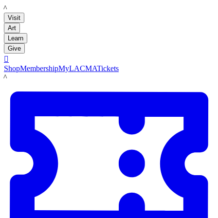
LACMA
Visit
Art
Learn
Give

Shop
Membership
MyLACMA
Tickets
LACMA