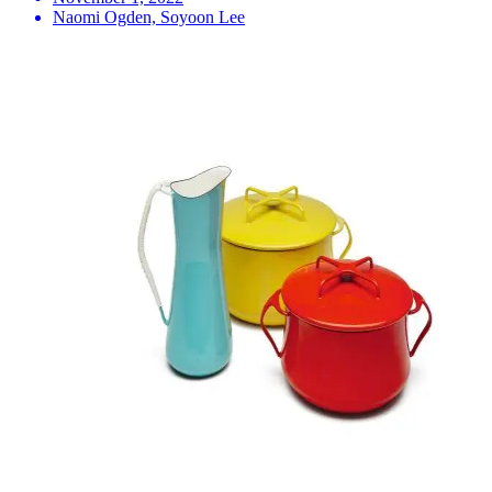
Naomi Ogden, Soyoon Lee