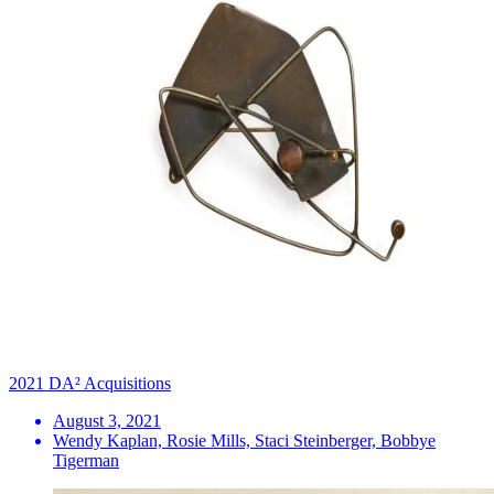
2021 DA² Acquisitions
August 3, 2021
Wendy Kaplan, Rosie Mills, Staci Steinberger, Bobbye
Tigerman