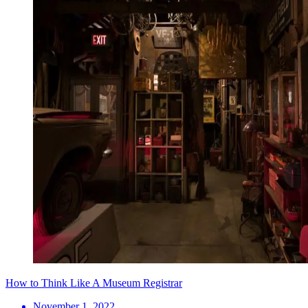
How to Think Like A Museum Registrar
November 1, 2022