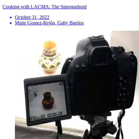
Cooking with LACMA: The Smorgasbord
October 31, 2022
Maite Gomez-Rejón, Gaby Barrios