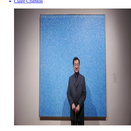
Claire Crighton