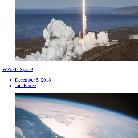
We're In Space!
December 5, 2018
Joel Ferree