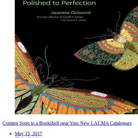
Coming Soon to a Bookshelf near You: New LACMA Catalogues
May 15, 2017