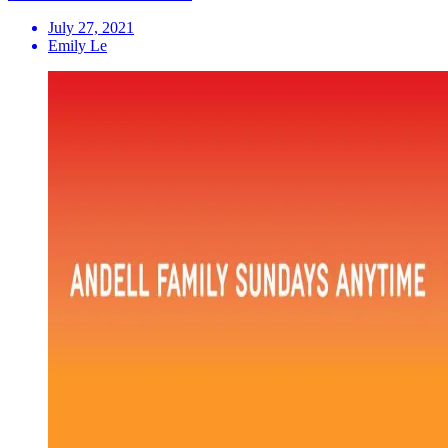
July 27, 2021
Emily Le