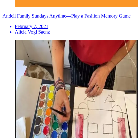
Andell Family Sundays Anytime—Play a Fashion Memory Game
February 7, 2021
Alicia Vogl Saenz