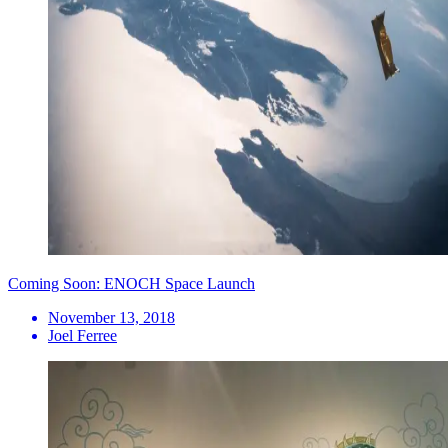
Coming Soon: ENOCH Space Launch
November 13, 2018
Joel Ferree