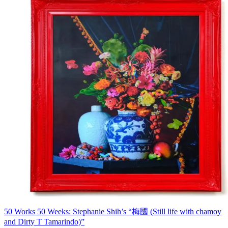
50 Works 50 Weeks: Stephanie Shih’s “梅國 (Still life with chamoy
and Dirty T Tamarindo)”