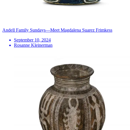
Andell Family Sundays—Meet Magdalena Suarez Frimkess
September 10, 2024
Rosanne Kleinerman