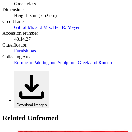
Green glass
Dimensions
Height: 3 in. (7.62 cm)
Credit Line
Gift of Mr. and Mrs. Ben R. Meyer
Accession Number
48.14.27
Classification
Furnishings
Collecting Area
European Painting and Sculpture: Greek and Roman
Download Images
Related Unframed