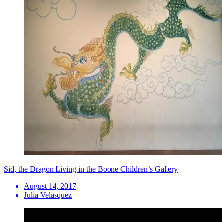
Sid, the Dragon Living in the Boone Children’s Gallery
August 14, 2017
Julia Velasquez