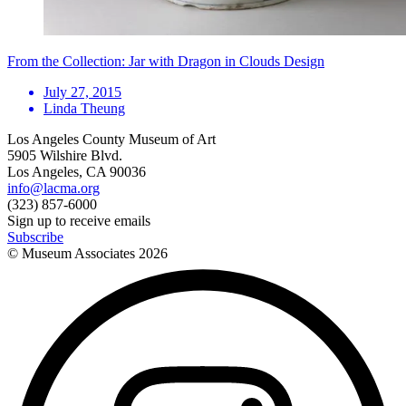
From the Collection: Jar with Dragon in Clouds Design
July 27, 2015
Linda Theung
Los Angeles County Museum of Art
5905 Wilshire Blvd.
Los Angeles, CA 90036
info@lacma.org
(323) 857-6000
Sign up to receive emails
Subscribe
© Museum Associates
2026