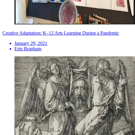
Creative Adaptation: K–12 Arts Learning During a Pandemic
January 29, 2021
Erin Branham