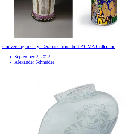
Conversing in Clay: Ceramics from the LACMA Collection
September 2, 2022
Alexander Schneider