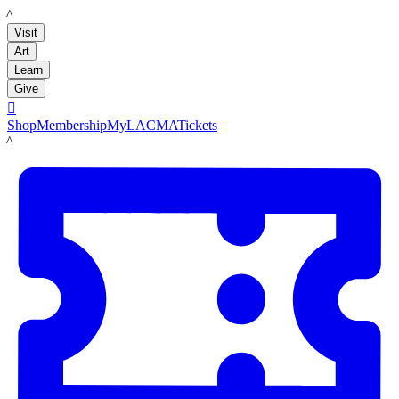
LACMA
Visit
Art
Learn
Give

Shop
Membership
MyLACMA
Tickets
LACMA