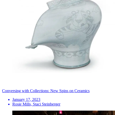
Conversing with Collections: New Spins on Ceramics
January 17, 2023
Rosie Mills, Staci Steinberger