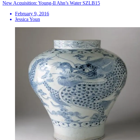
New Acquisition: Young-Il Ahn’s Water SZLB15
February 9, 2016
Jessica Youn