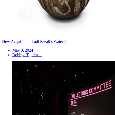
New Acquisition: Ladi Kwali’s Water Jar
May 3, 2024
Bobbye Tigerman