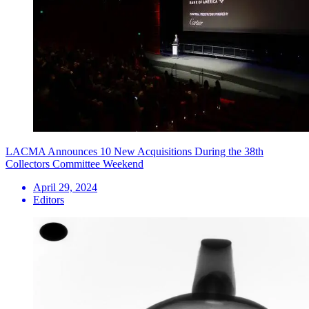
LACMA Announces 10 New Acquisitions During the 38th
Collectors Committee Weekend
April 29, 2024
Editors