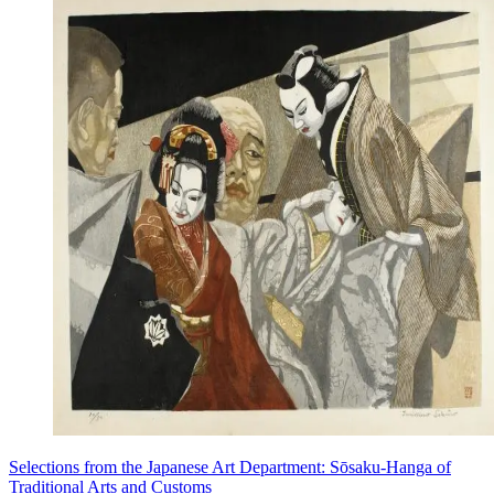
Selections from the Japanese Art Department: Sōsaku-Hanga of
Traditional Arts and Customs