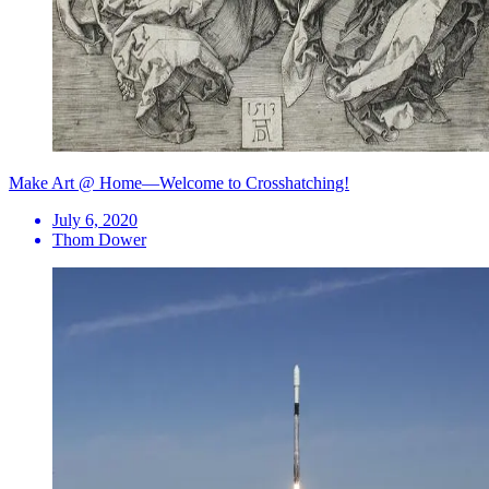
Make Art @ Home—Welcome to Crosshatching!
July 6, 2020
Thom Dower