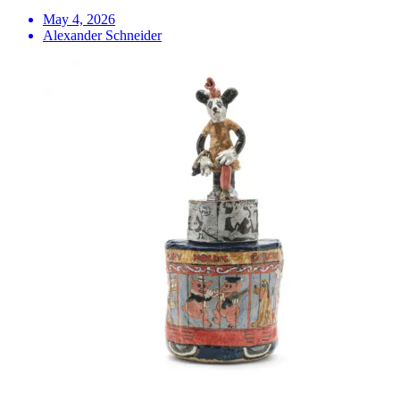
May 4, 2026
Alexander Schneider