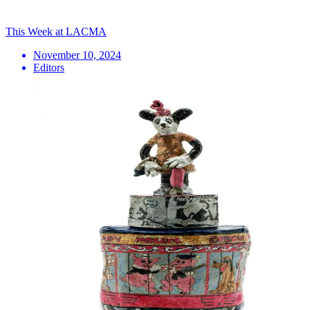
This Week at LACMA
November 10, 2024
Editors