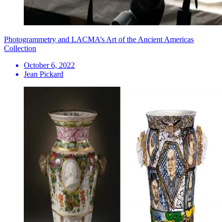
Photogrammetry and LACMA’s Art of the Ancient Americas
Collection
October 6, 2022
Jean Pickard