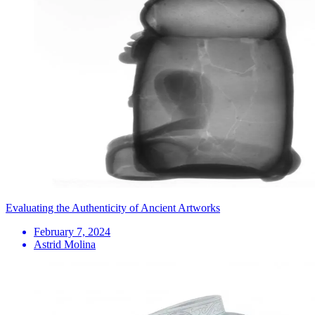
Evaluating the Authenticity of Ancient Artworks
February 7, 2024
Astrid Molina