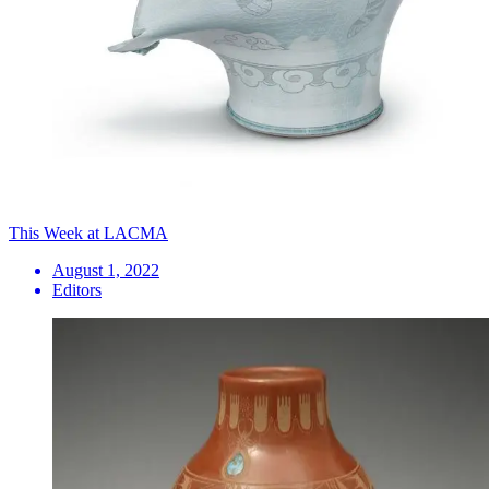
This Week at LACMA
August 1, 2022
Editors