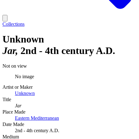
Collections
Unknown
Jar
2nd - 4th century A.D.
Not on view
No image
Artist or Maker
Unknown
Title
Jar
Place Made
Eastern Mediterranean
Date Made
2nd - 4th century A.D.
Medium