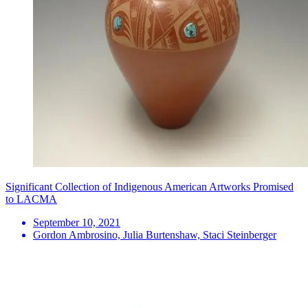
Significant Collection of Indigenous American Artworks Promised
to LACMA
September 10, 2021
Gordon Ambrosino, Julia Burtenshaw, Staci Steinberger