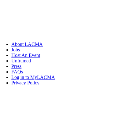
About LACMA
Jobs
Host An Event
Unframed
Press
FAQs
Log in to MyLACMA
Privacy Policy