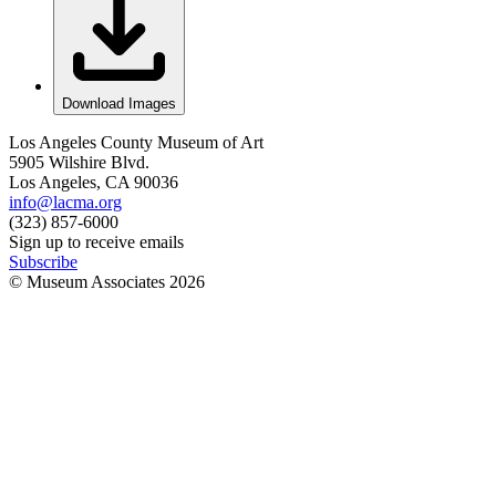
Download Images
Los Angeles County Museum of Art
5905 Wilshire Blvd.
Los Angeles, CA 90036
info@lacma.org
(323) 857-6000
Sign up to receive emails
Subscribe
© Museum Associates
2026