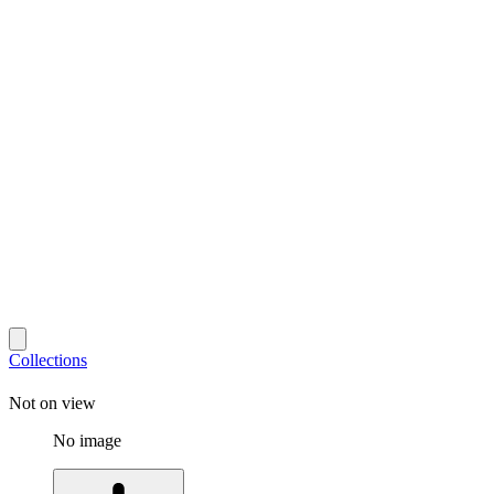
Collections
Not on view
No image