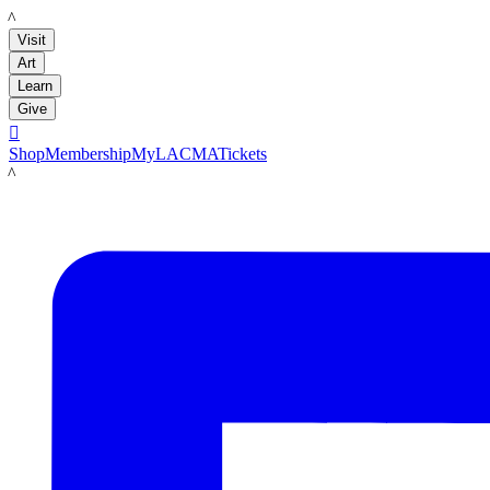
LACMA
Visit
Art
Learn
Give

Shop
Membership
MyLACMA
Tickets
LACMA