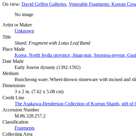
On view:
David Geffen Galleries
Venerable Fragments: Korean Ceram
No image
Artist or Maker
Unknown
Title
Shard: Fragment with Lotus Leaf Band
Place Made
Korea, North Jeolla province, Jinan-gun, Seongsu-myeon, Gusi
Date Made
Early Joseon dynasty (1392-1592)
Medium
Buncheong ware; Wheel-thrown stoneware with incised and slip
Dimensions
3 x 2 in. (7.62 x 5.08 cm)
Credit Line
The Asakawa-Henderson Collection of Korean Shards, gift of
Accession Number
M.86.328.257.2
Classification
Fragments
Collecting Area