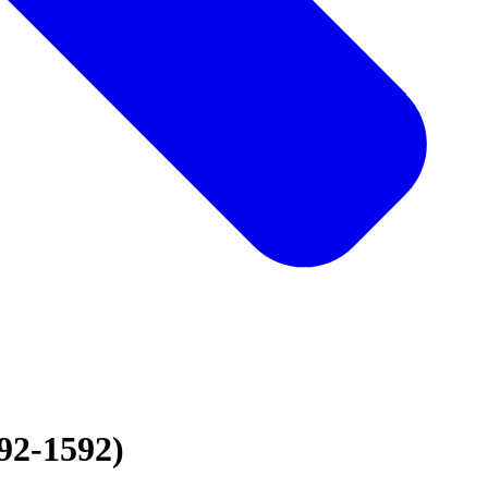
92-1592)