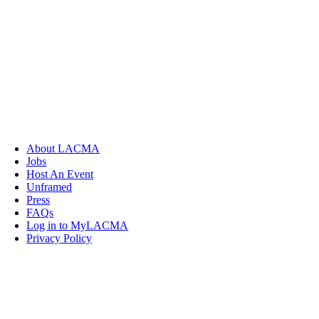
About LACMA
Jobs
Host An Event
Unframed
Press
FAQs
Log in to MyLACMA
Privacy Policy