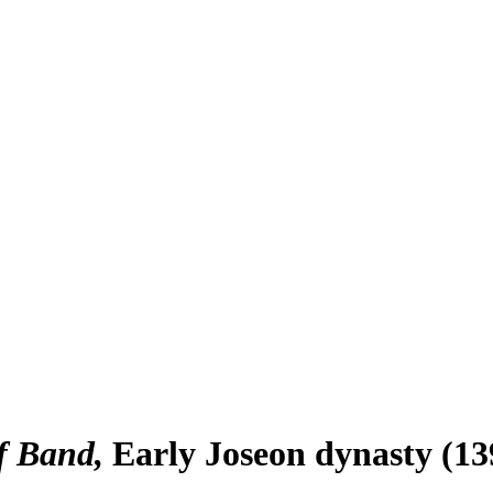
f Band
Early Joseon dynasty (13