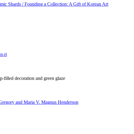
ic Shards / Founding a Collection: A Gift of Korean Art
n-ri
-filled decoration and green glaze
 Gregory and Maria V. Magnus Henderson