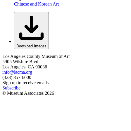
Chinese and Korean Art
Download Images
Los Angeles County Museum of Art
5905 Wilshire Blvd.
Los Angeles, CA 90036
info@lacma.org
(323) 857-6000
Sign up to receive emails
Subscribe
© Museum Associates
2026