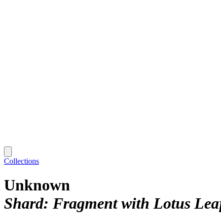
Collections
Unknown
Shard: Fragment with Lotus Lea