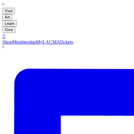
LACMA
Visit
Art
Learn
Give

Shop
Membership
MyLACMA
Tickets
LACMA