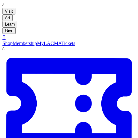
LACMA
Visit
Art
Learn
Give

Shop
Membership
MyLACMA
Tickets
LACMA