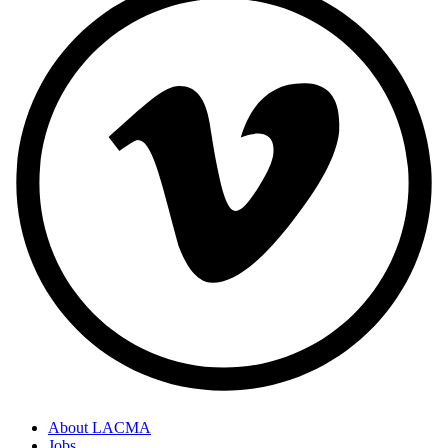
About LACMA
Jobs