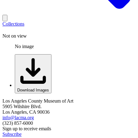
Collections
Not on view
No image
Download Images
Los Angeles County Museum of Art
5905 Wilshire Blvd.
Los Angeles, CA 90036
info@lacma.org
(323) 857-6000
Sign up to receive emails
Subscribe