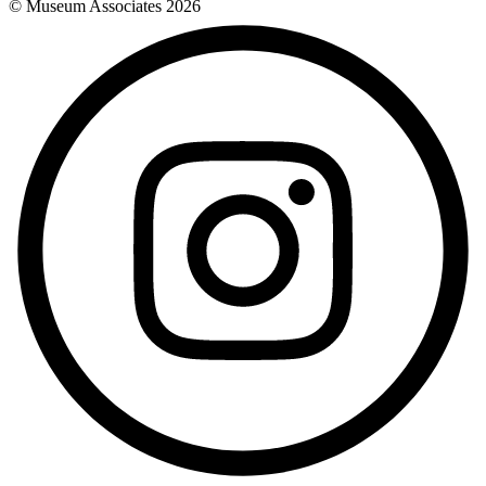
© Museum Associates
2026