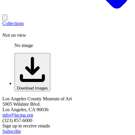
Collections
Not on view
No image
Download Images
Los Angeles County Museum of Art
5905 Wilshire Blvd.
Los Angeles, CA 90036
info@lacma.org
(323) 857-6000
Sign up to receive emails
Subscribe