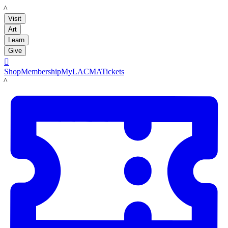
LACMA
Visit
Art
Learn
Give

Shop
Membership
MyLACMA
Tickets
LACMA