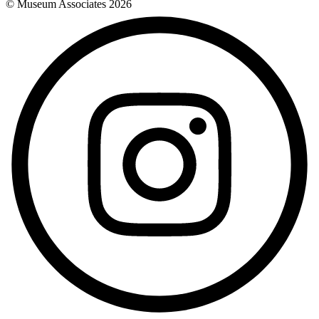
© Museum Associates
2026