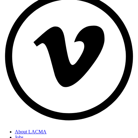
About LACMA
Jobs