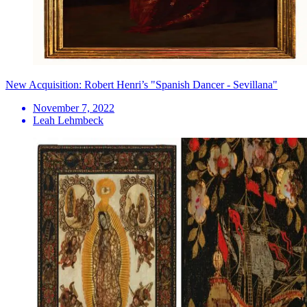
New Acquisition: Robert Henri’s "Spanish Dancer - Sevillana"
November 7, 2022
Leah Lehmbeck