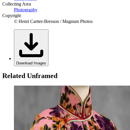
Collecting Area
Photography
Copyright
© Henri Cartier-Bresson / Magnum Photos
Download Images
Related Unframed