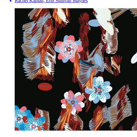
Rachel Kaplan, Erin Sullivan Maynes