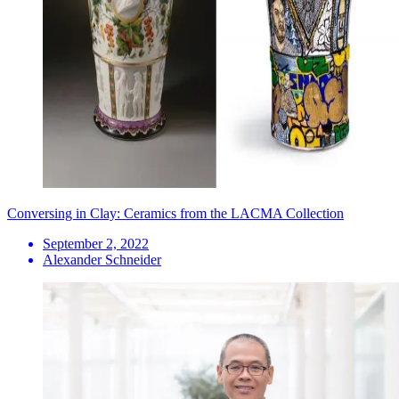
Conversing in Clay: Ceramics from the LACMA Collection
September 2, 2022
Alexander Schneider