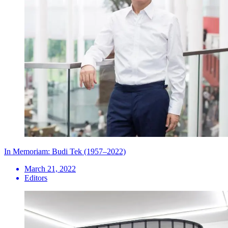
In Memoriam: Budi Tek (1957–2022)
March 21, 2022
Editors