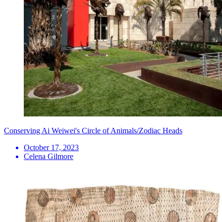
Conserving Ai Weiwei's Circle of Animals/Zodiac Heads
October 17, 2023
Celena Gilmore