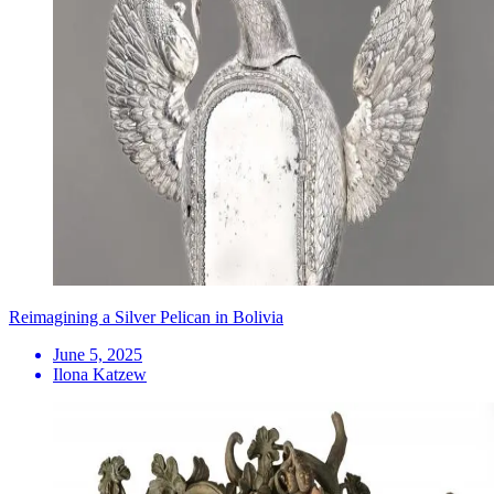
Reimagining a Silver Pelican in Bolivia
June 5, 2025
Ilona Katzew