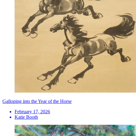
Galloping into the Year of the Horse
February 17, 2026
Katie Booth