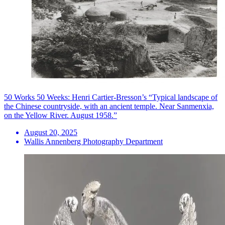
50 Works 50 Weeks: Henri Cartier-Bresson’s “Typical landscape of
the Chinese countryside, with an ancient temple. Near Sanmenxia,
on the Yellow River. August 1958.”
August 20, 2025
Wallis Annenberg Photography Department