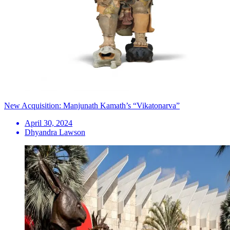
New Acquisition: Manjunath Kamath’s “Vikatonarva”
April 30, 2024
Dhyandra Lawson