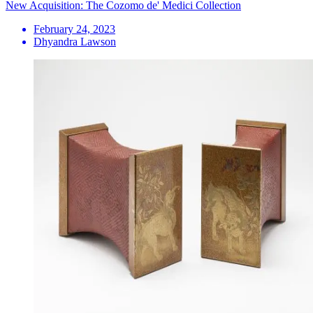
New Acquisition: The Cozomo de' Medici Collection
February 24, 2023
Dhyandra Lawson