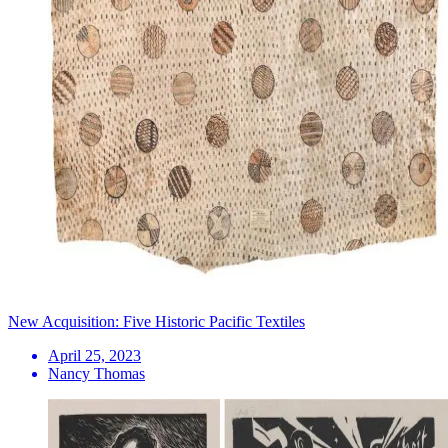
New Acquisition: Five Historic Pacific Textiles
April 25, 2023
Nancy Thomas