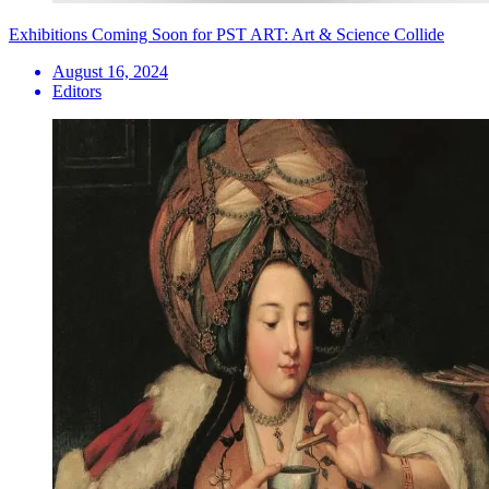
Exhibitions Coming Soon for PST ART: Art & Science Collide
August 16, 2024
Editors