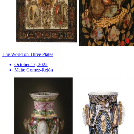
The World on Three Plates
October 17, 2022
Maite Gomez-Rejón