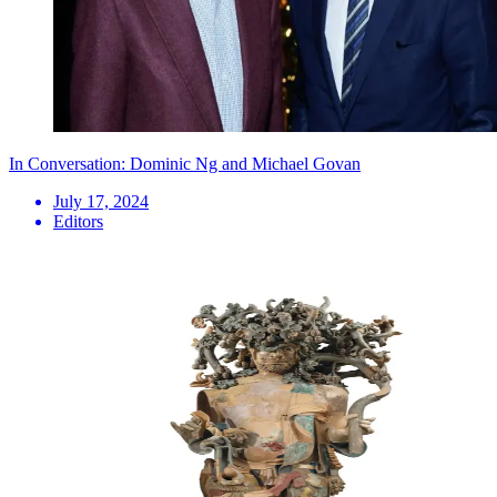
In Conversation: Dominic Ng and Michael Govan
July 17, 2024
Editors