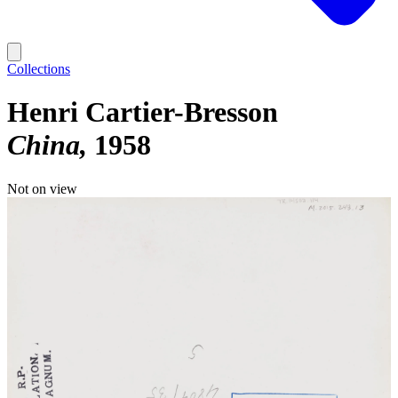
Collections
Henri Cartier-Bresson
China
1958
Not on view