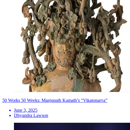
50 Works 50 Weeks: Manjunath Kamath’s “Vikatonarva”
June 3, 2025
Dhyandra Lawson