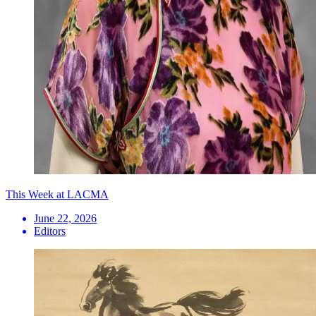
This Week at LACMA
June 22, 2026
Editors