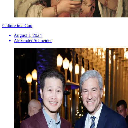
Culture in a Cup
August 1, 2024
Alexander Schneider