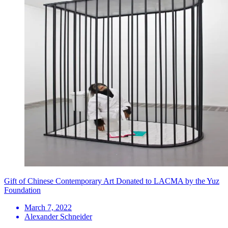
Gift of Chinese Contemporary Art Donated to LACMA by the Yuz
Foundation
March 7, 2022
Alexander Schneider