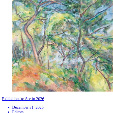
Exhibitions to See in 2026
December 31, 2025
Editors