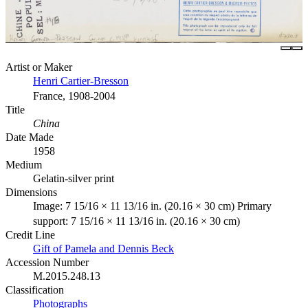
Artist or Maker
Henri Cartier-Bresson
France, 1908-2004
Title
China
Date Made
1958
Medium
Gelatin-silver print
Dimensions
Image: 7 15/16 × 11 13/16 in. (20.16 × 30 cm) Primary
support: 7 15/16 × 11 13/16 in. (20.16 × 30 cm)
Credit Line
Gift of Pamela and Dennis Beck
Accession Number
M.2015.248.13
Classification
Photographs