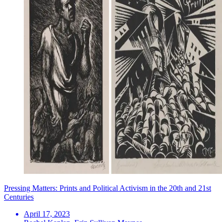
Pressing Matters: Prints and Political Activism in the 20th and 21st
Centuries
April 17, 2023