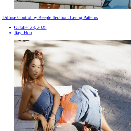
Diffuse Control by Beeple Iteration: Living Patterns
October 28, 2025
Jiayi Hou