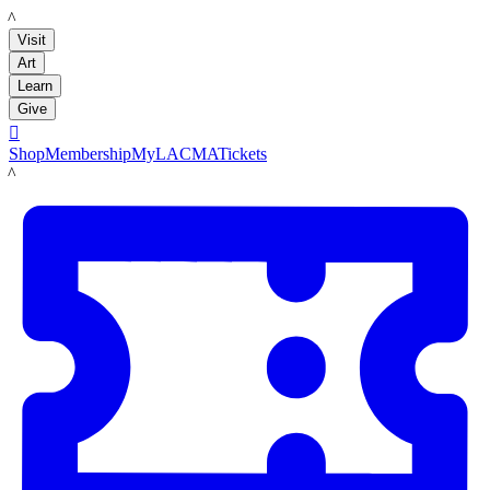
LACMA
Visit
Art
Learn
Give

Shop
Membership
MyLACMA
Tickets
LACMA