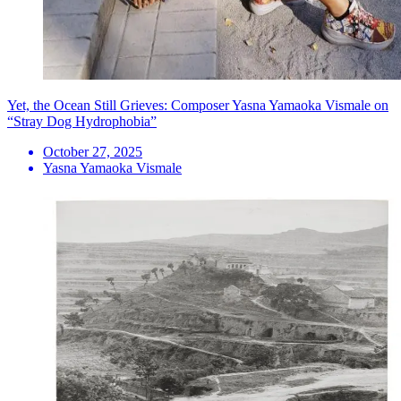
Yet, the Ocean Still Grieves: Composer Yasna Yamaoka Vismale on
“Stray Dog Hydrophobia”
October 27, 2025
Yasna Yamaoka Vismale