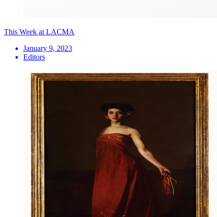
This Week at LACMA
January 9, 2023
Editors