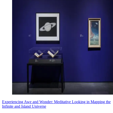
Experiencing Awe and Wonder: Meditative Looking in Mapping the
Infinite and Island Universe