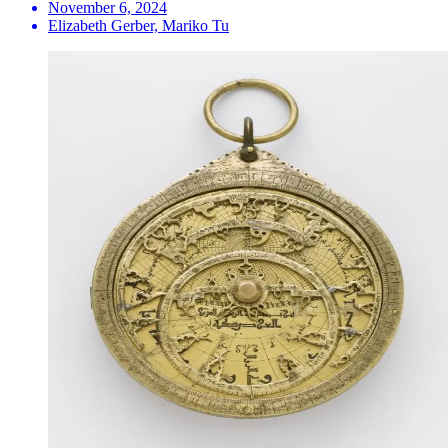
November 6, 2024
Elizabeth Gerber, Mariko Tu