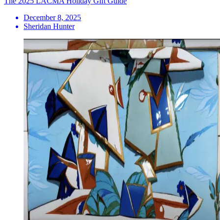
The 2025 LACMA Holiday Gift Guide
December 8, 2025
Sheridan Hunter