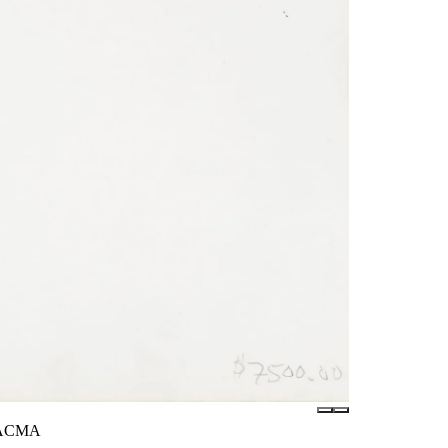
/LACMA