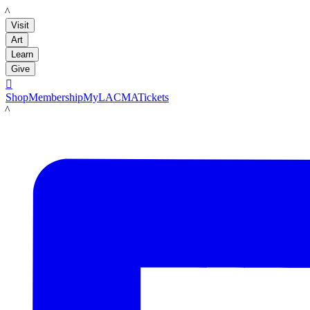
LACMA
Visit
Art
Learn
Give

Shop
Membership
MyLACMA
Tickets
LACMA