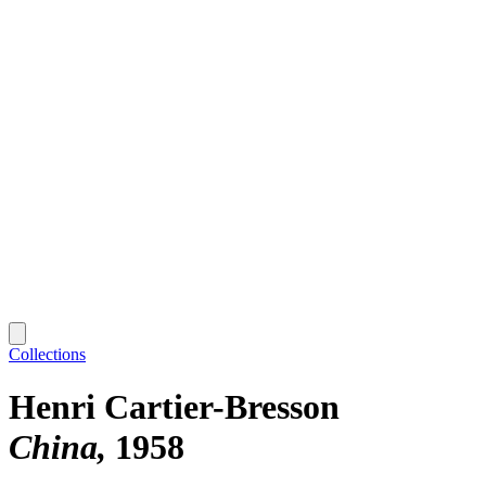
Collections
Henri Cartier-Bresson
China
1958