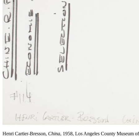
Henri Cartier-Bresson,
China
, 1958, Los Angeles County Museum o