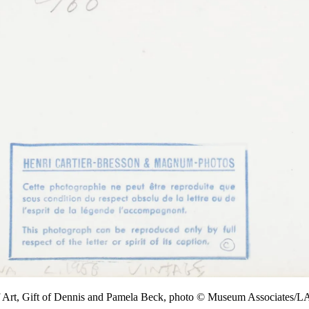
f Art, Gift of Dennis and Pamela Beck, photo © Museum Associates