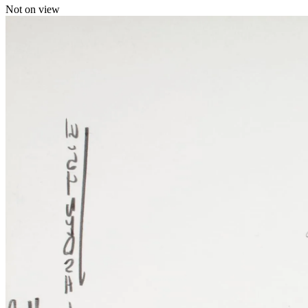
Not on view