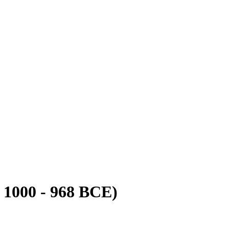
 1000 - 968 BCE)