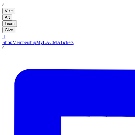
LACMA
Visit
Art
Learn
Give

Shop
Membership
MyLACMA
Tickets
LACMA