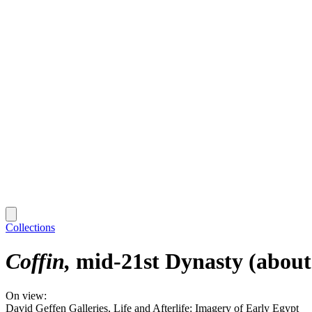
Collections
Coffin
mid-21st Dynasty (about
On view:
David Geffen Galleries, Life and Afterlife: Imagery of Early Egypt