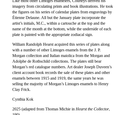
Like most other Limoges enamelers, Courteys derived his
imagery from circulating prints and book illustrations. He took
the figures on his series of calendar plates from engravings by
Étienne Delaune. All but the January plate incorporate the
artist’s initials, M.C., within a cartouche at the top and the
name of the month at the bottom, while the underside of each
plate is painted with the appropriate zodiacal sign.
William Randolph Hearst acquired this series of plates along
with a number of other Limoges enamels from the J. P.
Morgan collection and Italian maiolica from the Morgan and
Adolphe de Rothschild collections. The plates still bear
Morgan’s red catalogue numbers. Art dealer Joseph Duveen’s
client account book records the sale of these plates and other
enamels between 1915 and 1919, the same years he was
selling the majority of Morgan’s Limoges enamels to Henry
Clay Frick.
Cynthia Kok
2025 (adapted from Thomas Michie in
Hearst the Collector
,
190)