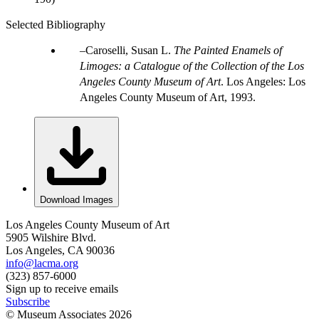
Selected Bibliography
Caroselli, Susan L.
The Painted Enamels of
Limoges: a Catalogue of the Collection of the Los
Angeles County Museum of Art
. Los Angeles: Los
Angeles County Museum of Art, 1993.
Download Images
Los Angeles County Museum of Art
5905 Wilshire Blvd.
Los Angeles, CA 90036
info@lacma.org
(323) 857-6000
Sign up to receive emails
Subscribe
© Museum Associates
2026