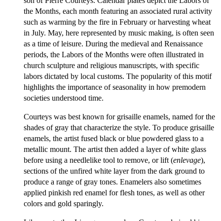
son of Pierre Courteys. Calendar plates depict the Labors of
the Months, each month featuring an associated rural activity
such as warming by the fire in February or harvesting wheat
in July. May, here represented by music making, is often seen
as a time of leisure. During the medieval and Renaissance
periods, the Labors of the Months were often illustrated in
church sculpture and religious manuscripts, with specific
labors dictated by local customs. The popularity of this motif
highlights the importance of seasonality in how premodern
societies understood time.
Courteys was best known for grisaille enamels, named for the
shades of gray that characterize the style. To produce grisaille
enamels, the artist fused black or blue powdered glass to a
metallic mount. The artist then added a layer of white glass
before using a needlelike tool to remove, or lift (
enlevage
),
sections of the unfired white layer from the dark ground to
produce a range of gray tones. Enamelers also sometimes
applied pinkish red enamel for flesh tones, as well as other
colors and gold sparingly.