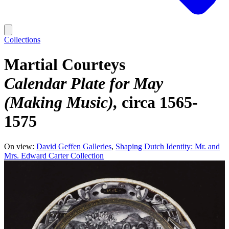
Collections
Martial Courteys
Calendar Plate for May
(Making Music)
circa 1565-
1575
On view:
David Geffen Galleries
Shaping Dutch Identity: Mr. and
Mrs. Edward Carter Collection