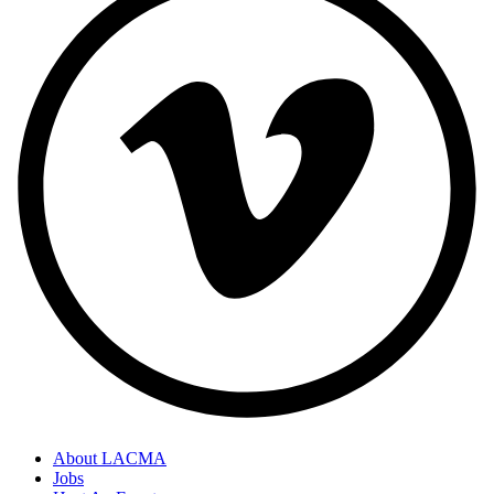
About LACMA
Jobs