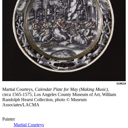
Martial Courteys,
Calendar Plate for May (Making Music)
,
circa 1565-1575, Los Angeles County Museum of Art, William
Randolph Hearst Collection, photo © Museum
Associates/LACMA
Painter
Martial Courteys