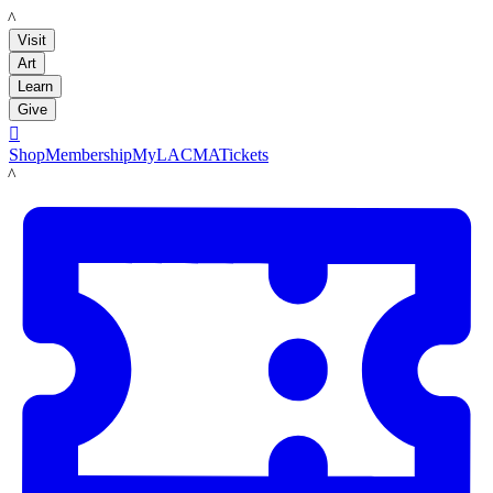
LACMA
Visit
Art
Learn
Give

Shop
Membership
MyLACMA
Tickets
LACMA