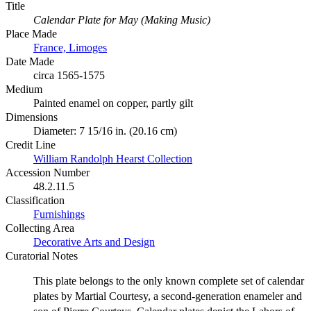
Title
Calendar Plate for May (Making Music)
Place Made
France, Limoges
Date Made
circa 1565-1575
Medium
Painted enamel on copper, partly gilt
Dimensions
Diameter: 7 15/16 in. (20.16 cm)
Credit Line
William Randolph Hearst Collection
Accession Number
48.2.11.5
Classification
Furnishings
Collecting Area
Decorative Arts and Design
Curatorial Notes
This plate belongs to the only known complete set of calendar
plates by Martial Courtesy, a second-generation enameler and