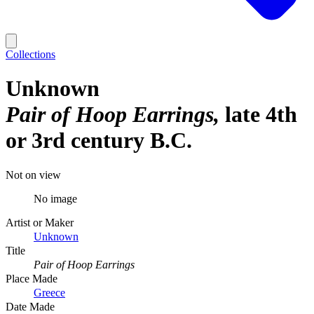
Collections
Unknown
Pair of Hoop Earrings
late 4th
or 3rd century B.C.
Not on view
No image
Artist or Maker
Unknown
Title
Pair of Hoop Earrings
Place Made
Greece
Date Made