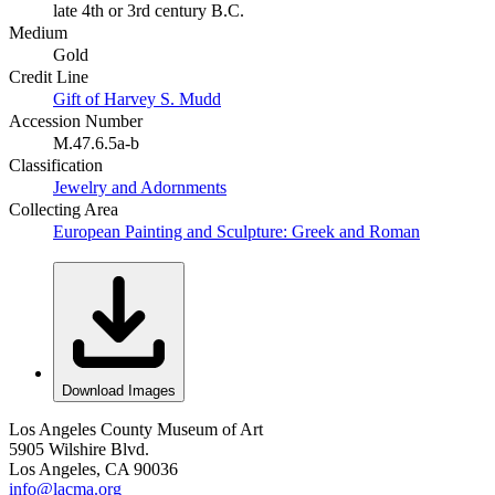
late 4th or 3rd century B.C.
Medium
Gold
Credit Line
Gift of Harvey S. Mudd
Accession Number
M.47.6.5a-b
Classification
Jewelry and Adornments
Collecting Area
European Painting and Sculpture: Greek and Roman
Download Images
Los Angeles County Museum of Art
5905 Wilshire Blvd.
Los Angeles, CA 90036
info@lacma.org