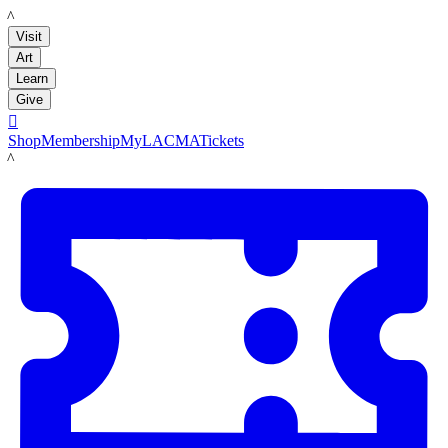
LACMA
Visit
Art
Learn
Give

Shop
Membership
MyLACMA
Tickets
LACMA