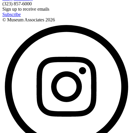
(323) 857-6000
Sign up to receive emails
Subscribe
© Museum Associates
2026