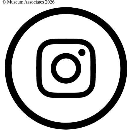
© Museum Associates
2026