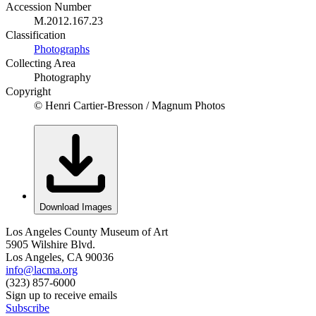
Accession Number
M.2012.167.23
Classification
Photographs
Collecting Area
Photography
Copyright
© Henri Cartier-Bresson / Magnum Photos
Download Images
Los Angeles County Museum of Art
5905 Wilshire Blvd.
Los Angeles, CA 90036
info@lacma.org
(323) 857-6000
Sign up to receive emails
Subscribe