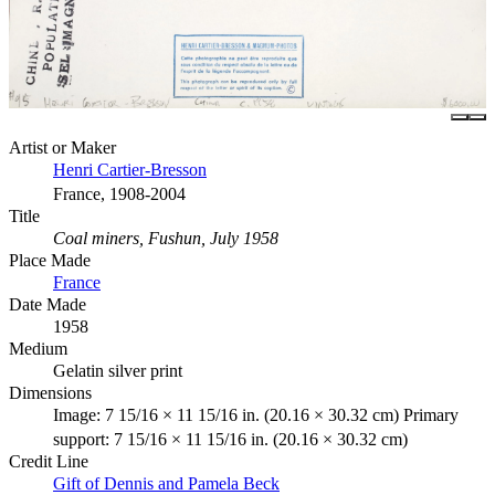
Artist or Maker
Henri Cartier-Bresson
France, 1908-2004
Title
Coal miners, Fushun, July 1958
Place Made
France
Date Made
1958
Medium
Gelatin silver print
Dimensions
Image: 7 15/16 × 11 15/16 in. (20.16 × 30.32 cm) Primary
support: 7 15/16 × 11 15/16 in. (20.16 × 30.32 cm)
Credit Line
Gift of Dennis and Pamela Beck