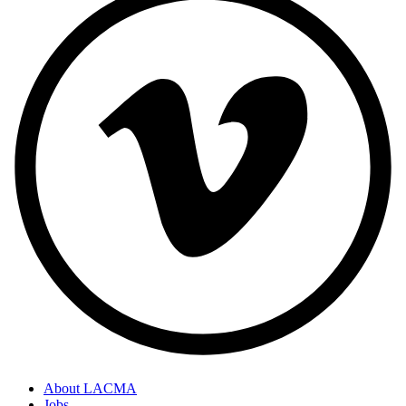
About LACMA
Jobs