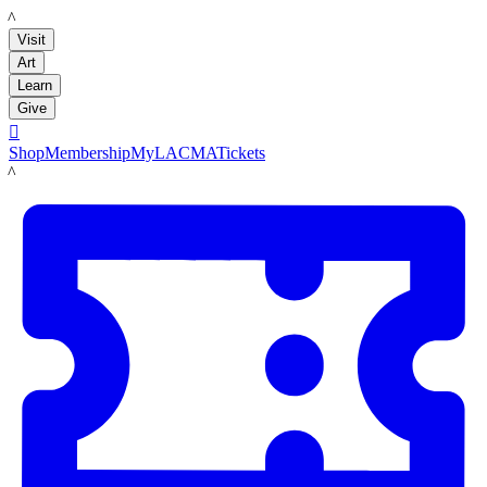
LACMA
Visit
Art
Learn
Give

Shop
Membership
MyLACMA
Tickets
LACMA