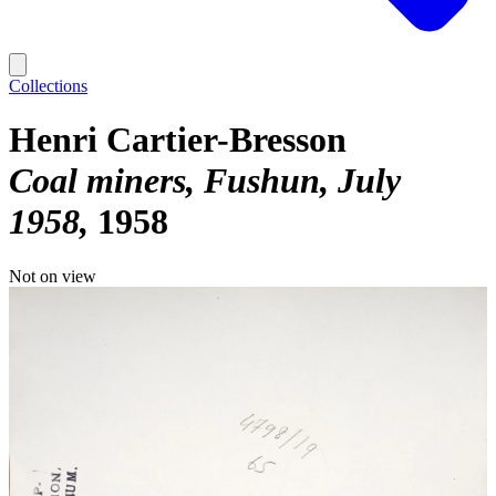
Collections
Henri Cartier-Bresson
Coal miners, Fushun, July
1958
1958
Not on view