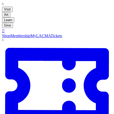
LACMA
Visit
Art
Learn
Give

Shop
Membership
MyLACMA
Tickets
LACMA