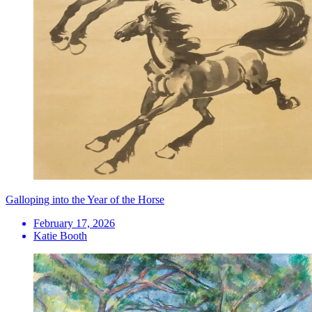
Galloping into the Year of the Horse
February 17, 2026
Katie Booth