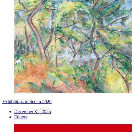
Exhibitions to See in 2026
December 31, 2025
Editors