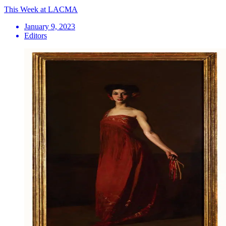
This Week at LACMA
January 9, 2023
Editors