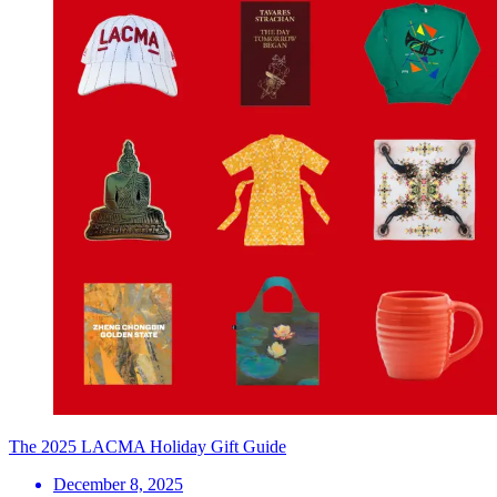
The 2025 LACMA Holiday Gift Guide
December 8, 2025