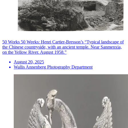
50 Works 50 Weeks: Henri Cartier-Bresson’s “Typical landscape of
the Chinese countryside, with an ancient temple. Near Sanmenxia,
on the Yellow River. August 1958.”
August 20, 2025
Wallis Annenberg Photography Department