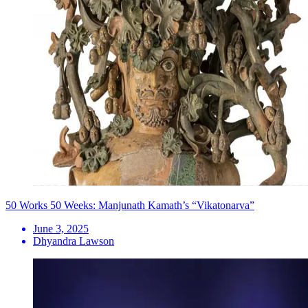
50 Works 50 Weeks: Manjunath Kamath’s “Vikatonarva”
June 3, 2025
Dhyandra Lawson