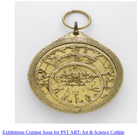
Exhibitions Coming Soon for PST ART: Art & Science Collide