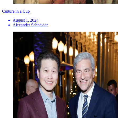
Culture in a Cup
August 1, 2024
Alexander Schneider