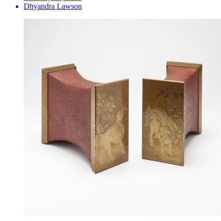
Dhyandra Lawson