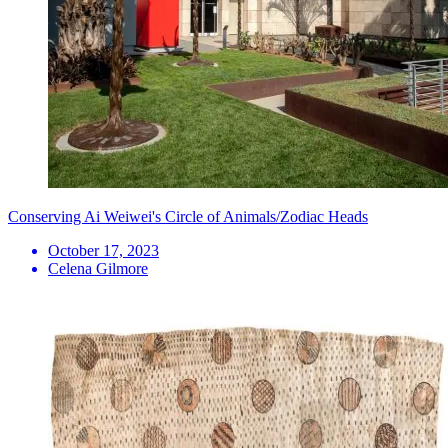
Conserving Ai Weiwei's Circle of Animals/Zodiac Heads
October 17, 2023
Celena Gilmore