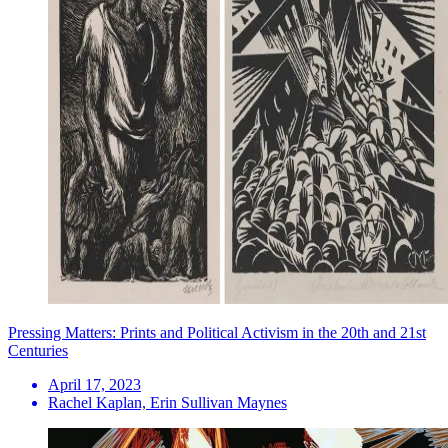
Pressing Matters: Prints and Political Activism in the 20th and 21st
Centuries
April 17, 2023
Rachel Kaplan, Erin Sullivan Maynes