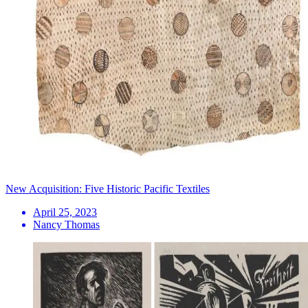
New Acquisition: Five Historic Pacific Textiles
April 25, 2023
Nancy Thomas