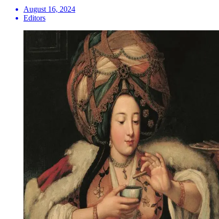
August 16, 2024
Editors