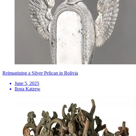
Reimagining a Silver Pelican in Bolivia
June 5, 2025
Ilona Katzew