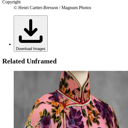
Copyright
© Henri Cartier-Bresson / Magnum Photos
Download Images
Related Unframed