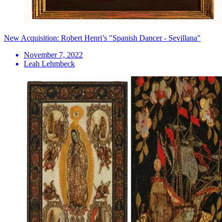
New Acquisition: Robert Henri’s "Spanish Dancer - Sevillana"
November 7, 2022
Leah Lehmbeck