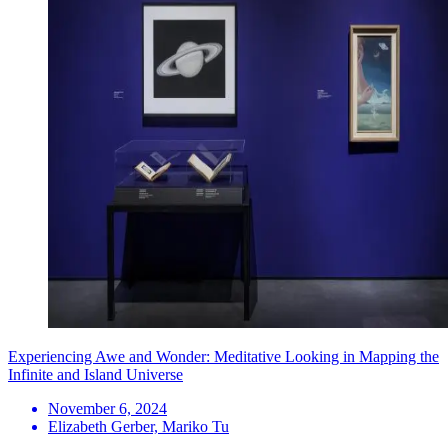
Experiencing Awe and Wonder: Meditative Looking in Mapping the
Infinite and Island Universe
November 6, 2024
Elizabeth Gerber, Mariko Tu