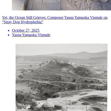
Yet, the Ocean Still Grieves: Composer Yasna Yamaoka Vismale on
“Stray Dog Hydrophobia”
October 27, 2025
Yasna Yamaoka Vismale