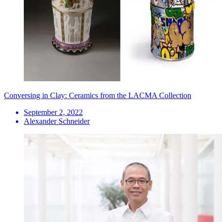
Conversing in Clay: Ceramics from the LACMA Collection
September 2, 2022
Alexander Schneider