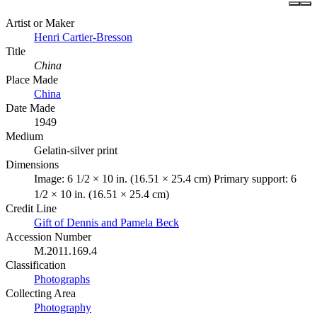
Artist or Maker
Henri Cartier-Bresson
Title
China
Place Made
China
Date Made
1949
Medium
Gelatin-silver print
Dimensions
Image: 6 1/2 × 10 in. (16.51 × 25.4 cm) Primary support: 6
1/2 × 10 in. (16.51 × 25.4 cm)
Credit Line
Gift of Dennis and Pamela Beck
Accession Number
M.2011.169.4
Classification
Photographs
Collecting Area
Photography