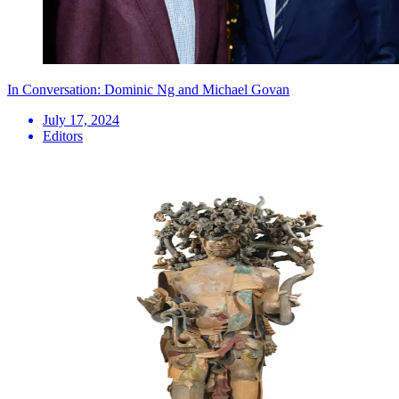
In Conversation: Dominic Ng and Michael Govan
July 17, 2024
Editors