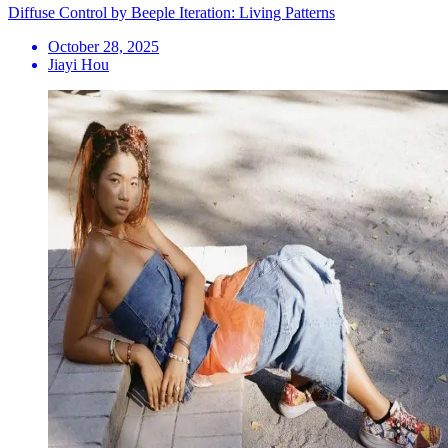
Diffuse Control by Beeple Iteration: Living Patterns
October 28, 2025
Jiayi Hou