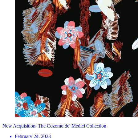
New Acquisition: The Cozomo de' Medici Collection
February 24, 2023