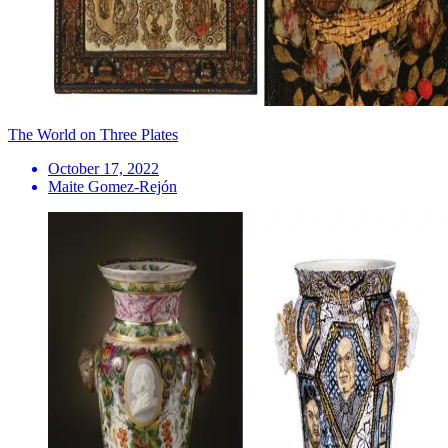
The World on Three Plates
October 17, 2022
Maite Gomez-Rejón