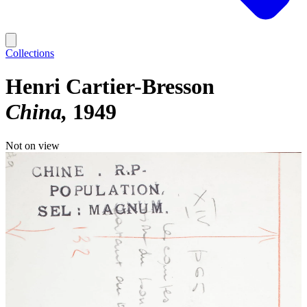
Collections
Henri Cartier-Bresson
China
1949
Not on view