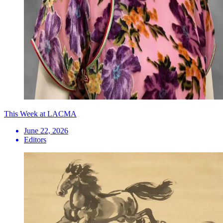
This Week at LACMA
June 22, 2026
Editors