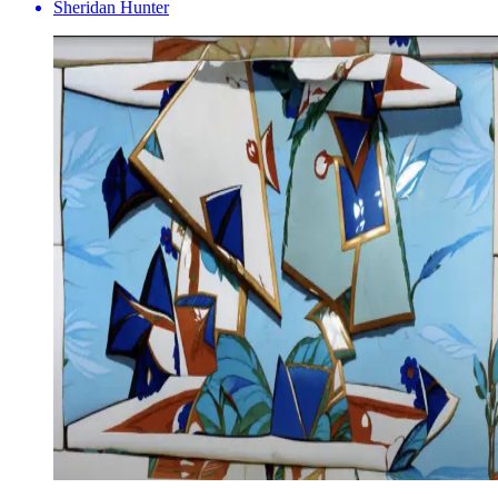
Sheridan Hunter