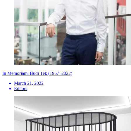
In Memoriam: Budi Tek (1957–2022)
March 21, 2022
Editors