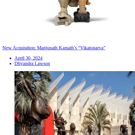
New Acquisition: Manjunath Kamath’s “Vikatonarva”
April 30, 2024
Dhyandra Lawson