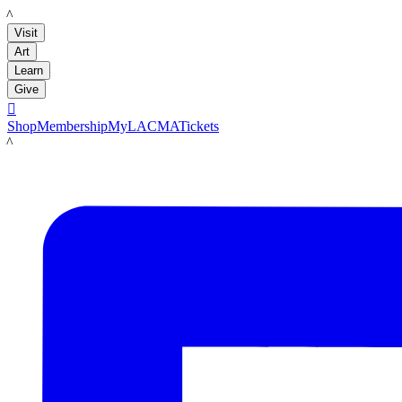
LACMA
Visit
Art
Learn
Give

Shop
Membership
MyLACMA
Tickets
LACMA