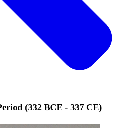
Period (332 BCE - 337 CE)