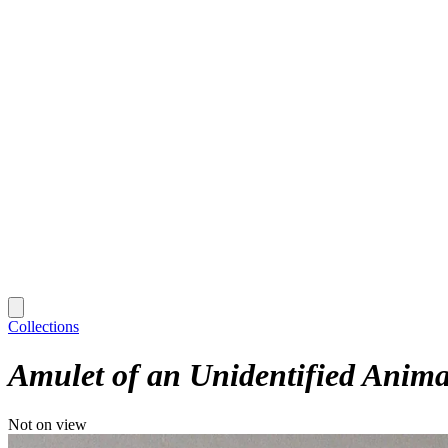
Collections
Amulet of an Unidentified Anima
Not on view