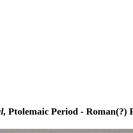
l
Ptolemaic Period - Roman(?) 