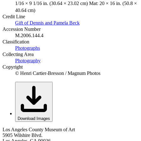
1/16 × 9 1/16 in. (30.64 × 23.02 cm) Mat: 20 × 16 in. (50.8 ×
40.64 cm)
Credit Line
Gift of Dennis and Pamela Beck
Accession Number
M.2006.144.4
Classification
Photographs
Collecting Area
Photography
Copyright
© Henri Cartier-Bresson / Magnum Photos
Download Images
Los Angeles County Museum of Art
5905 Wilshire Blvd.
Los Angeles, CA 90036