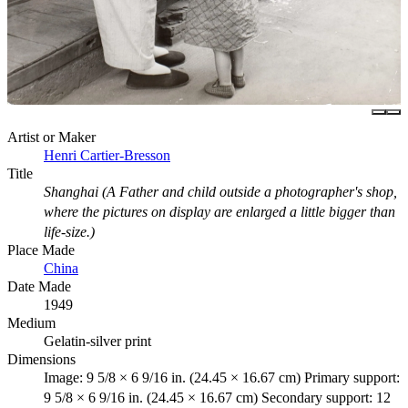
Artist or Maker
Henri Cartier-Bresson
Title
Shanghai (A Father and child outside a photographer's shop,
where the pictures on display are enlarged a little bigger than
life-size.)
Place Made
China
Date Made
1949
Medium
Gelatin-silver print
Dimensions
Image: 9 5/8 × 6 9/16 in. (24.45 × 16.67 cm) Primary support:
9 5/8 × 6 9/16 in. (24.45 × 16.67 cm) Secondary support: 12