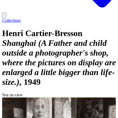
Collections
Henri Cartier-Bresson
Shanghai (A Father and child
outside a photographer's shop,
where the pictures on display are
enlarged a little bigger than life-
size.)
1949
Not on view