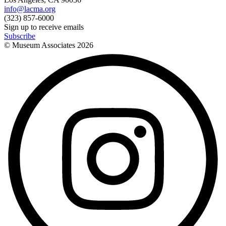
info@lacma.org
(323) 857-6000
Sign up to receive emails
Subscribe
© Museum Associates
2026