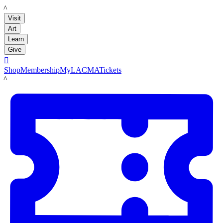
LACMA
Visit
Art
Learn
Give

Shop
Membership
MyLACMA
Tickets
LACMA