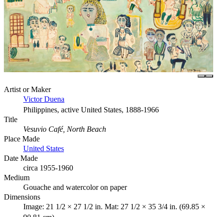
Artist or Maker
Victor Duena
Philippines, active United States, 1888-1966
Title
Vesuvio Café, North Beach
Place Made
United States
Date Made
circa 1955-1960
Medium
Gouache and watercolor on paper
Dimensions
Image: 21 1/2 × 27 1/2 in. Mat: 27 1/2 × 35 3/4 in. (69.85 ×