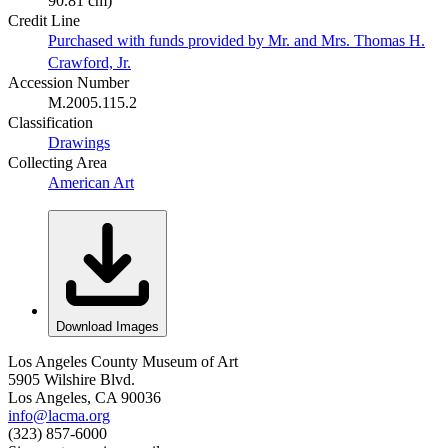
90.81 cm)
Credit Line
Purchased with funds provided by Mr. and Mrs. Thomas H.
Crawford, Jr.
Accession Number
M.2005.115.2
Classification
Drawings
Collecting Area
American Art
Download Images
Los Angeles County Museum of Art
5905 Wilshire Blvd.
Los Angeles, CA 90036
info@lacma.org
(323) 857-6000