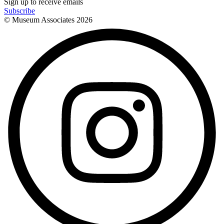
Sign up to receive emails
Subscribe
© Museum Associates
2026