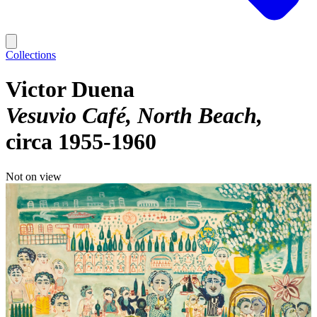
Collections
Victor Duena
Vesuvio Café, North Beach
circa 1955-1960
Not on view