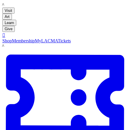
LACMA
Visit
Art
Learn
Give

Shop
Membership
MyLACMA
Tickets
LACMA