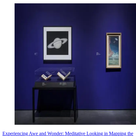
Experiencing Awe and Wonder: Meditative Looking in Mapping the