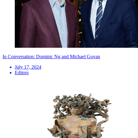
In Conversation: Dominic Ng and Michael Govan
July 17, 2024
Editors