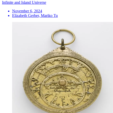
Infinite and Island Universe
November 6, 2024
Elizabeth Gerber, Mariko Tu