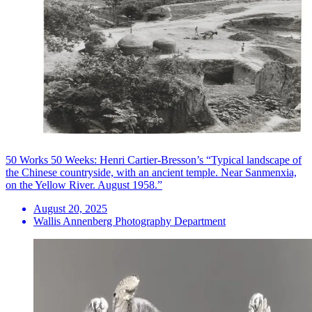
50 Works 50 Weeks: Henri Cartier-Bresson’s “Typical landscape of
the Chinese countryside, with an ancient temple. Near Sanmenxia,
on the Yellow River. August 1958.”
August 20, 2025
Wallis Annenberg Photography Department