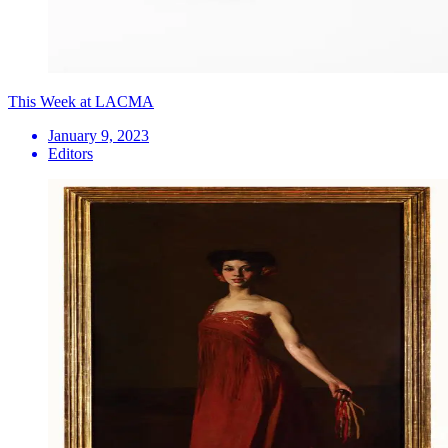
This Week at LACMA
January 9, 2023
Editors