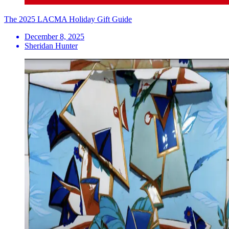
The 2025 LACMA Holiday Gift Guide
December 8, 2025
Sheridan Hunter