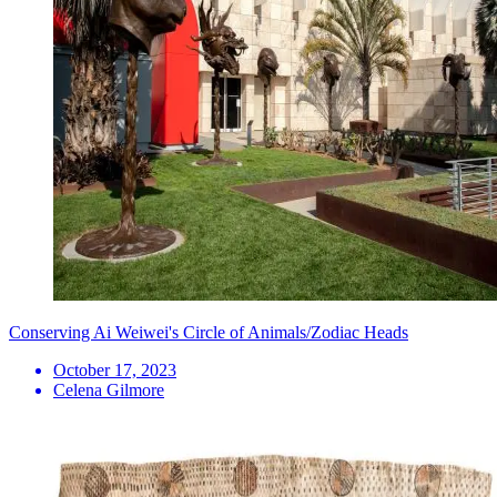
Conserving Ai Weiwei's Circle of Animals/Zodiac Heads
October 17, 2023
Celena Gilmore