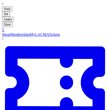
LACMA
Visit
Art
Learn
Give

Shop
Membership
MyLACMA
Tickets
LACMA