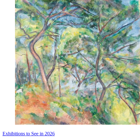
Exhibitions to See in 2026