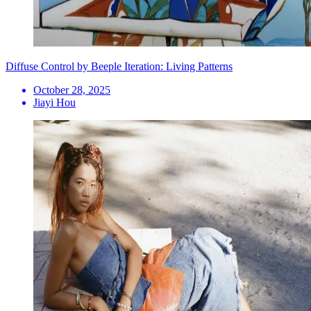
Diffuse Control by Beeple Iteration: Living Patterns
October 28, 2025
Jiayi Hou