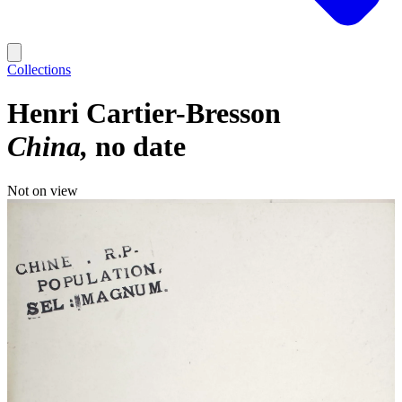
Collections
Henri Cartier-Bresson
China
no date
Not on view