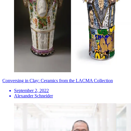
Conversing in Clay: Ceramics from the LACMA Collection
September 2, 2022
Alexander Schneider