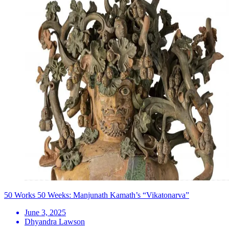
50 Works 50 Weeks: Manjunath Kamath’s “Vikatonarva”
June 3, 2025
Dhyandra Lawson