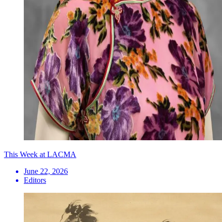
This Week at LACMA
June 22, 2026
Editors