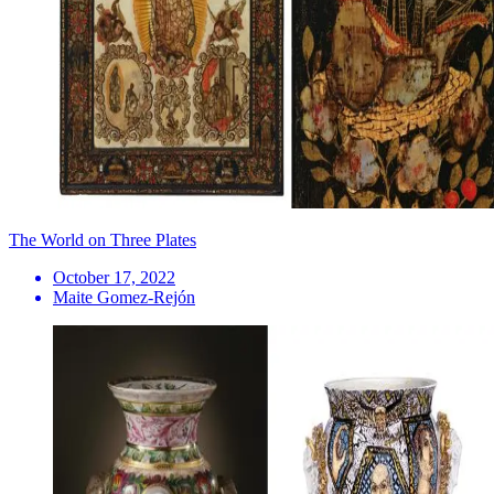
The World on Three Plates
October 17, 2022
Maite Gomez-Rejón