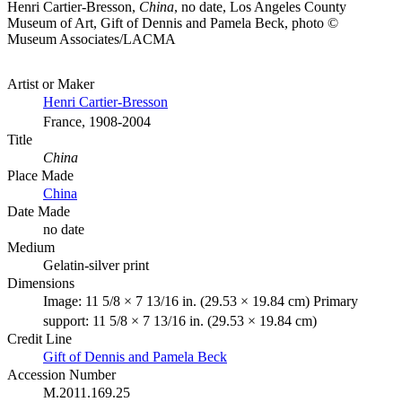
Henri Cartier-Bresson,
China
, no date, Los Angeles County
Museum of Art, Gift of Dennis and Pamela Beck, photo ©
Museum Associates/LACMA
Artist or Maker
Henri Cartier-Bresson
France, 1908-2004
Title
China
Place Made
China
Date Made
no date
Medium
Gelatin-silver print
Dimensions
Image: 11 5/8 × 7 13/16 in. (29.53 × 19.84 cm) Primary
support: 11 5/8 × 7 13/16 in. (29.53 × 19.84 cm)
Credit Line
Gift of Dennis and Pamela Beck
Accession Number
M.2011.169.25