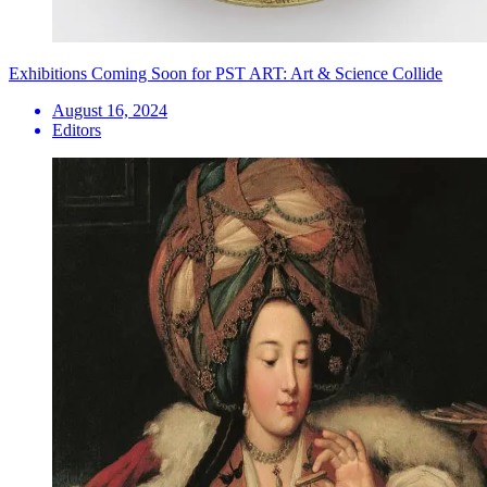
Exhibitions Coming Soon for PST ART: Art & Science Collide
August 16, 2024
Editors