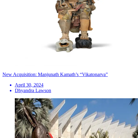
New Acquisition: Manjunath Kamath’s “Vikatonarva”
April 30, 2024
Dhyandra Lawson