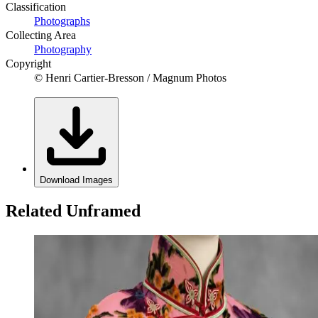
Classification
Photographs
Collecting Area
Photography
Copyright
© Henri Cartier-Bresson / Magnum Photos
Download Images
Related Unframed