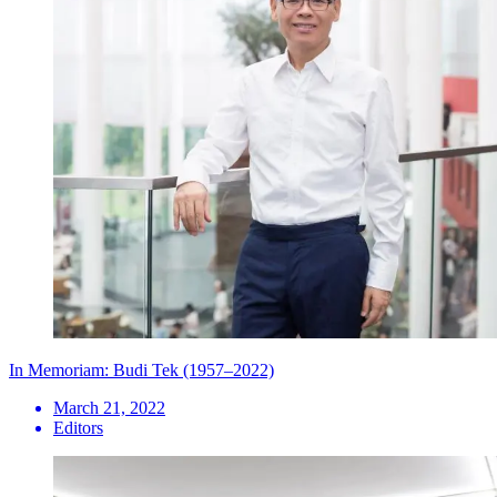
In Memoriam: Budi Tek (1957–2022)
March 21, 2022
Editors