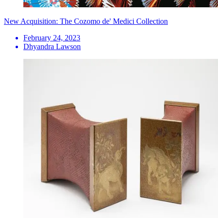
New Acquisition: The Cozomo de' Medici Collection
February 24, 2023
Dhyandra Lawson