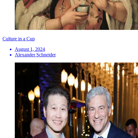
Culture in a Cup
August 1, 2024
Alexander Schneider