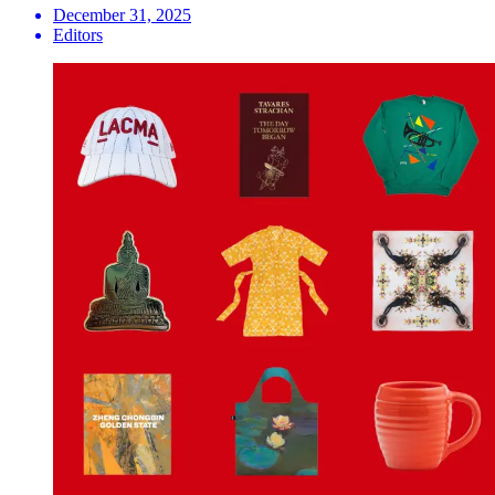
December 31, 2025
Editors