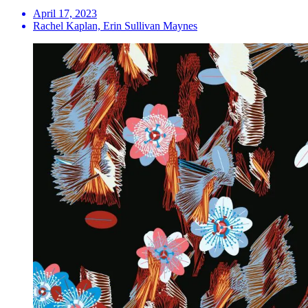
April 17, 2023
Rachel Kaplan, Erin Sullivan Maynes