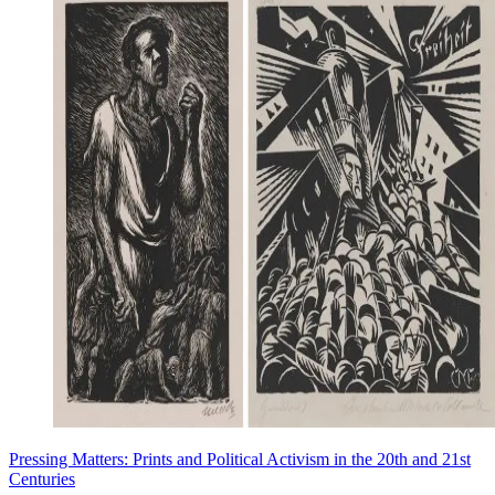
Pressing Matters: Prints and Political Activism in the 20th and 21st
Centuries