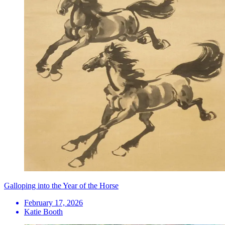
Galloping into the Year of the Horse
February 17, 2026
Katie Booth