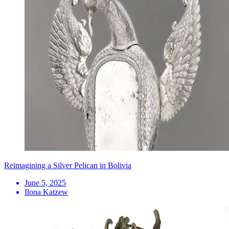
Reimagining a Silver Pelican in Bolivia
June 5, 2025
Ilona Katzew