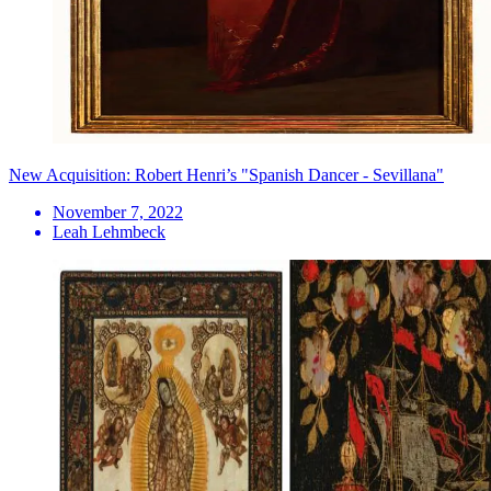
New Acquisition: Robert Henri’s "Spanish Dancer - Sevillana"
November 7, 2022
Leah Lehmbeck