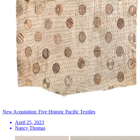
New Acquisition: Five Historic Pacific Textiles
April 25, 2023
Nancy Thomas