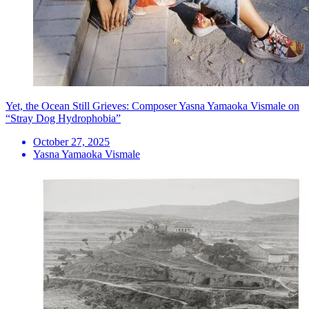
Yet, the Ocean Still Grieves: Composer Yasna Yamaoka Vismale on
“Stray Dog Hydrophobia”
October 27, 2025
Yasna Yamaoka Vismale