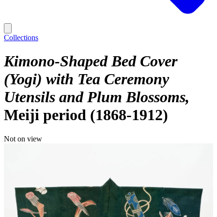
Collections
Kimono-Shaped Bed Cover
(Yogi) with Tea Ceremony
Utensils and Plum Blossoms
Meiji period (1868-1912)
Not on view