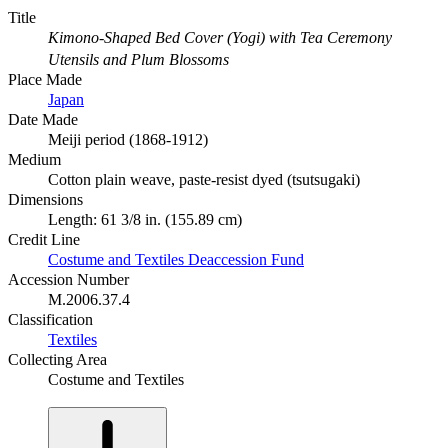
Title
Kimono-Shaped Bed Cover (Yogi) with Tea Ceremony
Utensils and Plum Blossoms
Place Made
Japan
Date Made
Meiji period (1868-1912)
Medium
Cotton plain weave, paste-resist dyed (tsutsugaki)
Dimensions
Length: 61 3/8 in. (155.89 cm)
Credit Line
Costume and Textiles Deaccession Fund
Accession Number
M.2006.37.4
Classification
Textiles
Collecting Area
Costume and Textiles