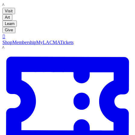
LACMA
Visit
Art
Learn
Give

Shop
Membership
MyLACMA
Tickets
LACMA