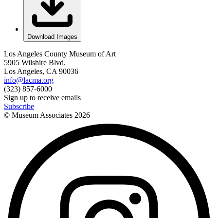
Download Images
Los Angeles County Museum of Art
5905 Wilshire Blvd.
Los Angeles, CA 90036
info@lacma.org
(323) 857-6000
Sign up to receive emails
Subscribe
© Museum Associates
2026