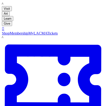
LACMA
Visit
Art
Learn
Give

Shop
Membership
MyLACMA
Tickets
LACMA