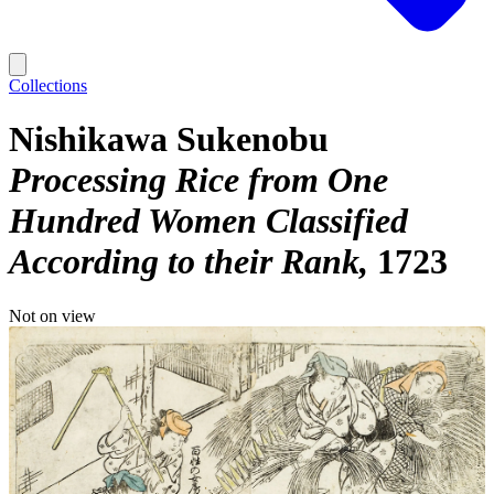
Collections
Nishikawa Sukenobu
Processing Rice from One
Hundred Women Classified
According to their Rank
1723
Not on view