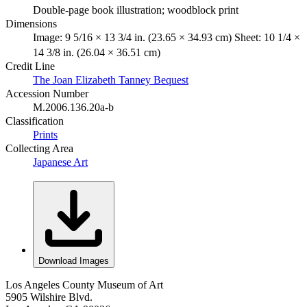
Double-page book illustration; woodblock print
Dimensions
Image: 9 5/16 × 13 3/4 in. (23.65 × 34.93 cm) Sheet: 10 1/4 ×
14 3/8 in. (26.04 × 36.51 cm)
Credit Line
The Joan Elizabeth Tanney Bequest
Accession Number
M.2006.136.20a-b
Classification
Prints
Collecting Area
Japanese Art
Download Images
Los Angeles County Museum of Art
5905 Wilshire Blvd.