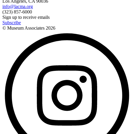
Los Angeles, CA 90036
info@lacma.org
(323) 857-6000
Sign up to receive emails
Subscribe
© Museum Associates
2026