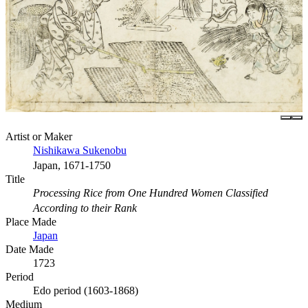
Artist or Maker
Nishikawa Sukenobu
Japan, 1671-1750
Title
Processing Rice from One Hundred Women Classified
According to their Rank
Place Made
Japan
Date Made
1723
Period
Edo period (1603-1868)
Medium